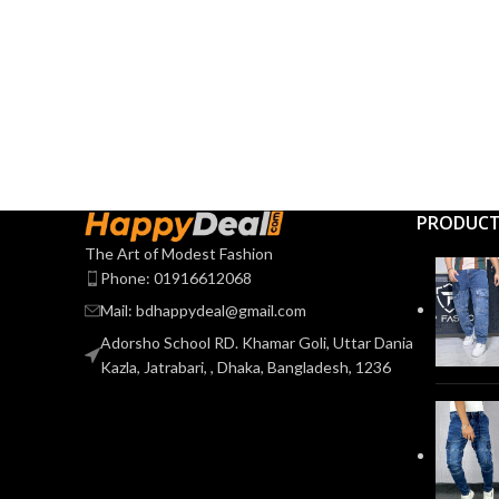
PRODUC
The Art of Modest Fashion
Phone: 01916612068
Mail: bdhappydeal@gmail.com
Adorsho School RD. Khamar Goli, Uttar Dania
Kazla, Jatrabari, , Dhaka, Bangladesh, 1236