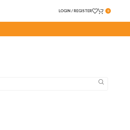
LOGIN / REGISTER
0