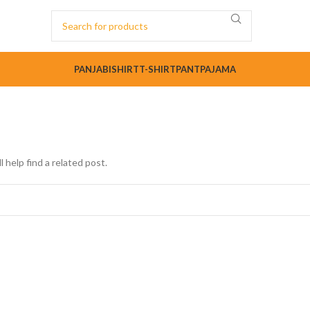
PANJABI
SHIRT
T-SHIRT
PANT
PAJAMA
 help find a related post.