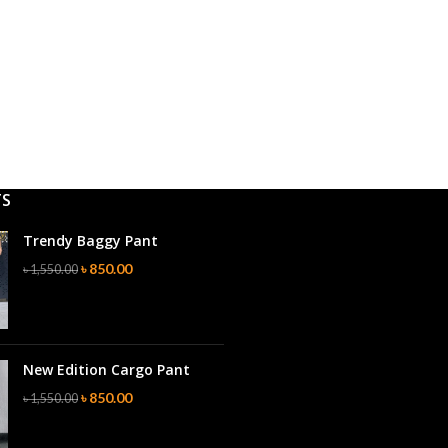
TS
Trendy Baggy Pant
৳
850.00
৳
1,550.00
New Edition Cargo Pant
৳
850.00
৳
1,550.00