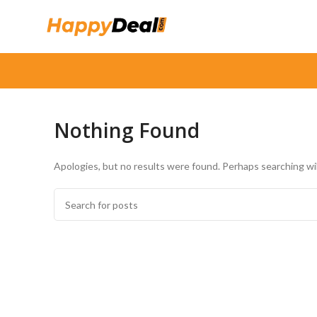
Nothing Found
Apologies, but no results were found. Perhaps searching will