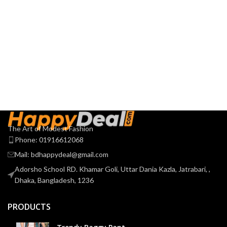
The Art of Modest Fashion
Phone: 01916612068
Mail: bdhappydeal@gmail.com
Adorsho School RD. Khamar Goli, Uttar Dania Kazla, Jatrabari, ,
Dhaka, Bangladesh, 1236
PRODUCTS