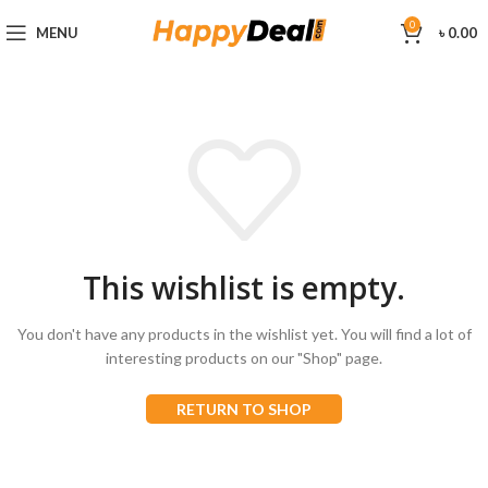
0
MENU
৳
0.00
This wishlist is empty.
You don't have any products in the wishlist yet.
You will find a lot of
interesting products on our "Shop" page.
RETURN TO SHOP