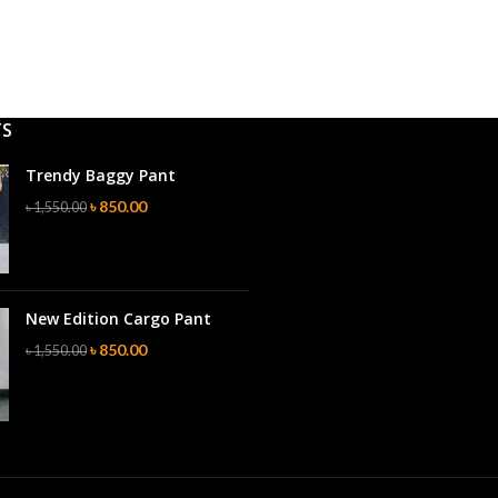
TS
Trendy Baggy Pant
৳
850.00
৳
1,550.00
New Edition Cargo Pant
৳
850.00
৳
1,550.00