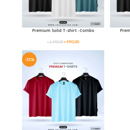
Premium Solid T-shirt -Combo
Prem
SELECT OPTIONS
SELECT O
৳
990.00
৳
1,440.00
-31%