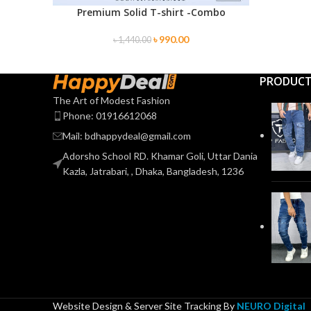
Premium Solid T-shirt -Combo
SELECT OPTIONS
৳
990.00
৳
1,440.00
PRODUC
The Art of Modest Fashion
Phone: 01916612068
Mail: bdhappydeal@gmail.com
Adorsho School RD. Khamar Goli, Uttar Dania
Kazla, Jatrabari, , Dhaka, Bangladesh, 1236
Website Design & Server Site Tracking By
NEURO Digital