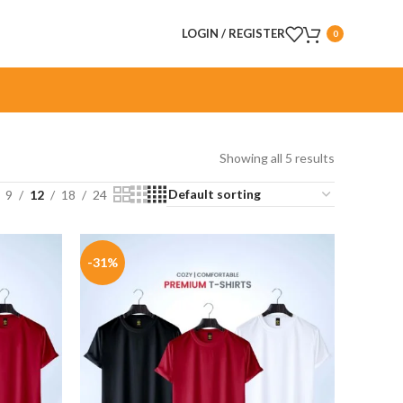
LOGIN / REGISTER
0
Showing all 5 results
9
12
18
24
-31%