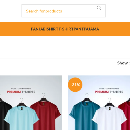
PANJABI
SHIRT
T-SHIRT
PANT
PAJAMA
Show
-31%