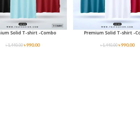
ium Solid T-shirt -Combo
Premium Solid T-shirt -
PTIONS
SELECT OPTIONS
৳
990.00
৳
990.00
৳
1,440.00
৳
1,440.00