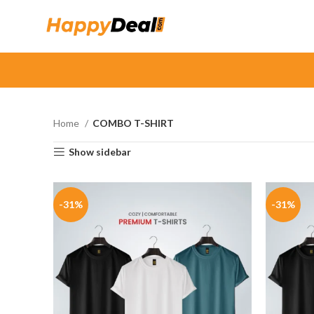
Home
COMBO T-SHIRT
Show sidebar
-31%
-31%