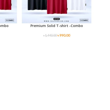
Combo
Premium Solid T-shirt -Combo
SELECT OPTIONS
৳
990.00
৳
1,440.00