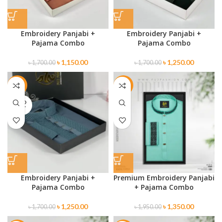
Embroidery Panjabi +
Embroidery Panjabi +
Pajama Combo
Pajama Combo
৳
1,150.00
৳
1,250.00
৳
1,700.00
৳
1,700.00
-26%
-31%
SOLD
OUT
Embroidery Panjabi +
Premium Embroidery Panjabi
Pajama Combo
+ Pajama Combo
৳
1,250.00
৳
1,350.00
৳
1,700.00
৳
1,950.00