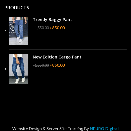
PRODUCTS
Trendy Baggy Pant
৳
850.00
৳
1,550.00
New Edition Cargo Pant
৳
850.00
৳
1,550.00
Website Design & Server Site Tracking By
NEURO Digital