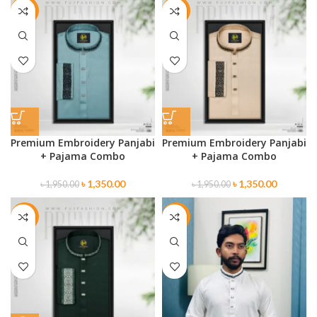
-31%
-31%
Premium Embroidery Panjabi
Premium Embroidery Panjabi
+ Pajama Combo
+ Pajama Combo
৳
1,350.00
৳
1,350.00
৳
1,950.00
৳
1,950.00
-31%
-24%