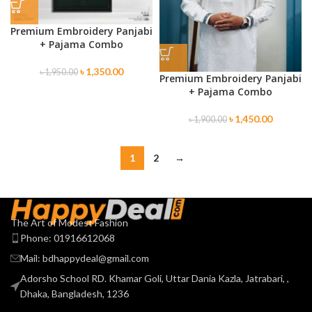
Premium Embroidery Panjabi
+ Pajama Combo
৳
1,350.00
৳
1,950.00
Premium Embroidery Panjabi
+ Pajama Combo
৳
1,450.00
৳
1,900.00
1
2
→
The Art of Modest Fashion
Phone: 01916612068
Mail: bdhappydeal@gmail.com
Adorsho School RD. Khamar Goli, Uttar Dania Kazla, Jatrabari, ,
Dhaka, Bangladesh, 1236