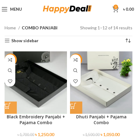
0
MENU
৳
0.00
Home
COMBO PANJABI
Showing 1–12 of 14 results
Show sidebar
-26%
-30%
Black Embroidery Panjabi +
Dhuti Panjabi + Pajama
Pajama Combo
Combo
৳
1,250.00
৳
1,050.00
৳
1,700.00
৳
1,500.00