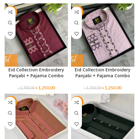
-26%
-26%
Eid Collection Embroidery
Eid Collection Embroidery
Panjabi + Pajama Combo
Panjabi + Pajama Combo
৳
1,250.00
৳
1,250.00
৳
1,700.00
৳
1,700.00
-32%
-26%