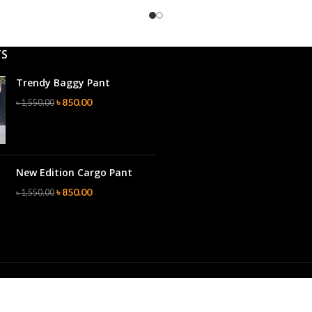
TS
Trendy Baggy Pant
৳
850.00
৳
1,550.00
New Edition Cargo Pant
৳
850.00
৳
1,550.00