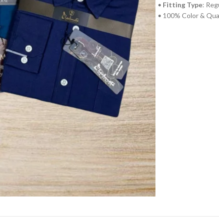
•
Fitting Type
: Reg
• 100% Color & Qua