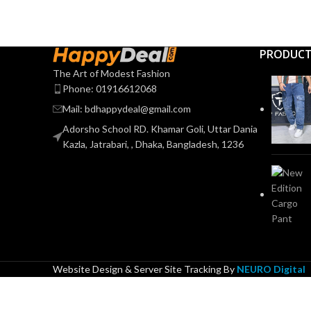
PRODUC
The Art of Modest Fashion
Phone: 01916612068
Mail: bdhappydeal@gmail.com
Adorsho School RD. Khamar Goli, Uttar Dania
Kazla, Jatrabari, , Dhaka, Bangladesh, 1236
Website Design & Server Site Tracking By
NEURO Digital