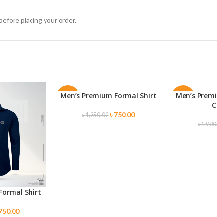
before placing your order.
Men’s Premium Formal Shirt
Men’s Premi
SELECT OPTIONS
SELECT OPTI
-44%
-50%
C
৳
750.00
৳
1,350.00
৳
1,980
Formal Shirt
750.00