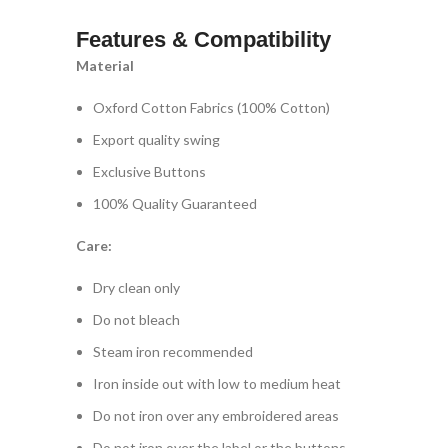
Features & Compatibility
Material
Oxford Cotton Fabrics (100% Cotton)
Export quality swing
Exclusive Buttons
100% Quality Guaranteed
Care:
Dry clean only
Do not bleach
Steam iron recommended
Iron inside out with low to medium heat
Do not iron over any embroidered areas
Do not iron over the label or the buttons