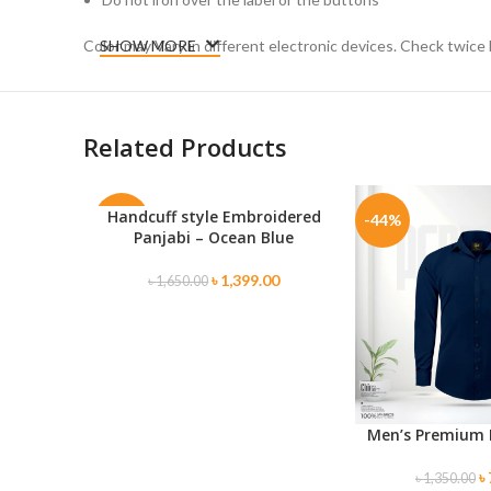
Color may Vary in different electronic devices. Check twice 
SHOW MORE
Related Products
Handcuff style Embroidered
SELECT OPTIONS
-15%
-44%
Panjabi – Ocean Blue
SOLD
৳
1,399.00
৳
1,650.00
OUT
Men’s Premium 
SELECT OPTIONS
৳
৳
1,350.00