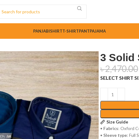
PANJABI
SHIRT
T-SHIRT
PANT
PAJAMA
3 Solid
৳
2,470.00
SELECT SHIRT S
Size Guide
•
Fabrics
: Oxford C
•
Sleeve type
: Full