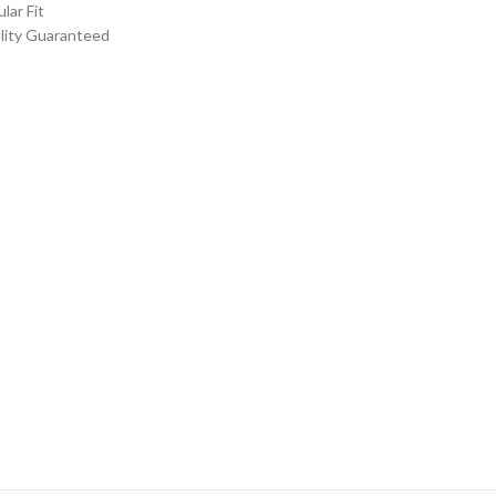
ular Fit
lity Guaranteed