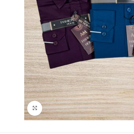
Click to enlarge