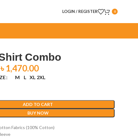
LOGIN / REGISTER
0
 Shirt Combo
৳
1,470.00
IZE
M
L
XL
2XL
ADD TO CART
BUY NOW
otton Fabrics (100% Cotton)
 Sleeve