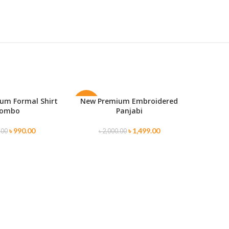
um Formal Shirt
New Premium Embroidered
ONS
SELECT OPTIONS
-25%
-30%
ombo
Panjabi
SOLD
৳
990.00
৳
1,499.00
.00
৳
2,000.00
OUT
Premium
SELECT O
৳
1