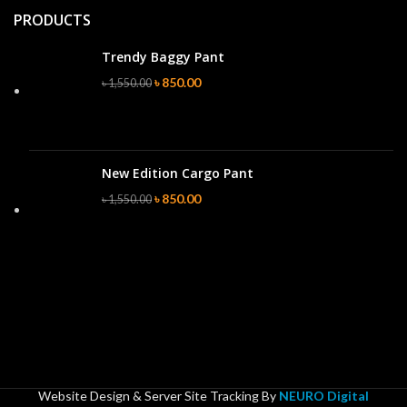
PRODUCTS
Trendy Baggy Pant
৳
850.00
৳
1,550.00
New Edition Cargo Pant
৳
850.00
৳
1,550.00
Website Design & Server Site Tracking By
NEURO Digital