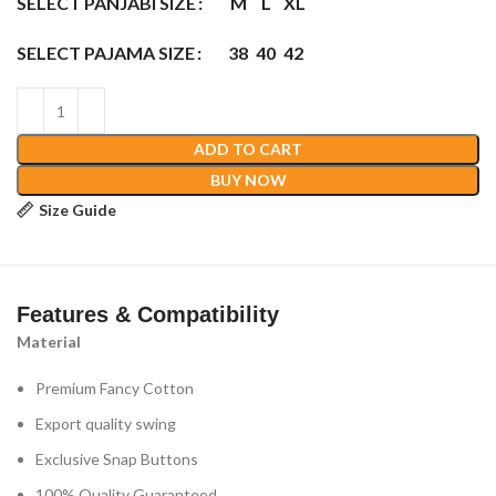
SELECT PANJABI SIZE
M
L
XL
SELECT PAJAMA SIZE
38
40
42
ADD TO CART
BUY NOW
Size Guide
Features & Compatibility
Material
Premium Fancy Cotton
Export quality swing
Exclusive Snap Buttons
100% Quality Guaranteed