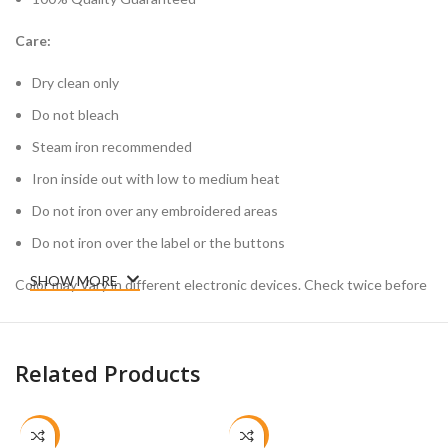
Care:
Dry clean only
Do not bleach
Steam iron recommended
Iron inside out with low to medium heat
Do not iron over any embroidered areas
Do not iron over the label or the buttons
SHOW MORE
Color may Vary in different electronic devices. Check twice before
placing your order.
Related Products
-26%
-26%