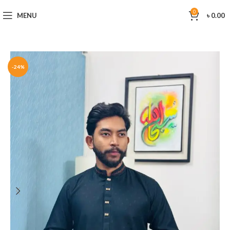
0
MENU
৳
0.00
-24%