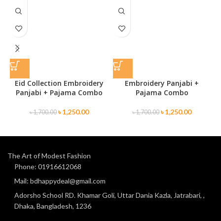
Eid Collection Embroidery
Embroidery Panjabi +
Panjabi + Pajama Combo
Pajama Combo
৳
1,250.00
৳
1,250.00
৳
1,700.00
৳
1,700.00
The Art of Modest Fashion
Phone: 01916612068
Mail: bdhappydeal@gmail.com
Adorsho School RD. Khamar Goli, Uttar Dania Kazla, Jatrabari, ,
Dhaka, Bangladesh, 1236