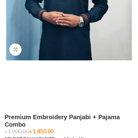
Click to enlarge
Premium Embroidery Panjabi + Pajama
Combo
৳
1,900.00
৳
1,450.00