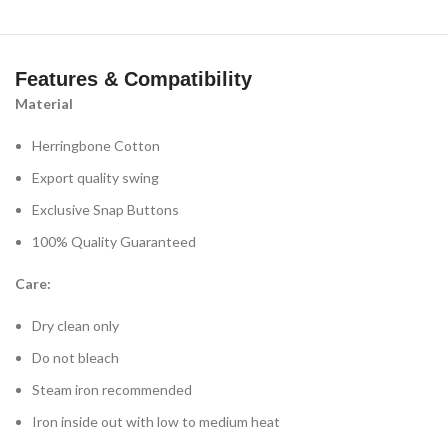
Features & Compatibility
Material
Herringbone Cotton
Export quality swing
Exclusive Snap Buttons
100% Quality Guaranteed
Care:
Dry clean only
Do not bleach
Steam iron recommended
Iron inside out with low to medium heat