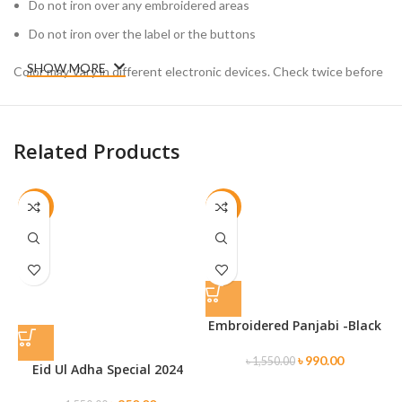
Do not iron over any embroidered areas
Do not iron over the label or the buttons
SHOW MORE
Color may Vary in different electronic devices. Check twice before
placing your order.
Related Products
-45%
-36%
Embroidered Panjabi -Black
৳
990.00
৳
1,550.00
Eid Ul Adha Special 2024