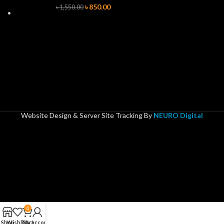
৳
850.00
৳
1,550.00
Website Design & Server Site Tracking By
NEURO Digital
0
Shop
Wishlist
Cart
My account