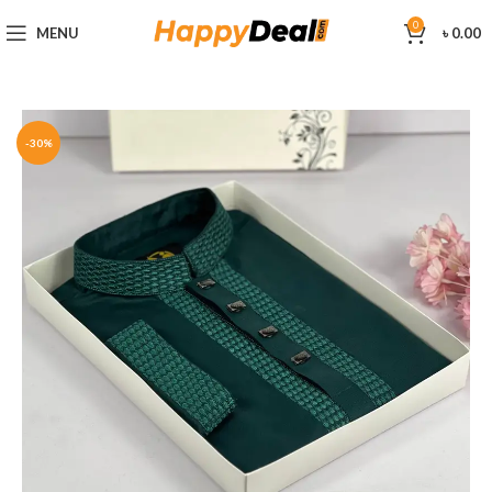
0
MENU
৳
0.00
-30%