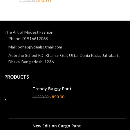
৳
850.00
৳
1,550.00
The Art of Modest Fashion
Phone: 01916612068
Mail: bdhappydeal@gmail.com
Adorsho School RD. Khamar Goli, Uttar Dania Kazla, Jatrabari, ,
Dhaka, Bangladesh, 1236
PRODUCTS
Trendy Baggy Pant
৳
850.00
৳
1,550.00
New Edition Cargo Pant