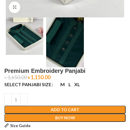
Click to enlarge
Premium Embroidery Panjabi
৳
1,650.00
৳
1,150.00
SELECT PANJABI SIZE
M
L
XL
ADD TO CART
BUY NOW
Size Guide