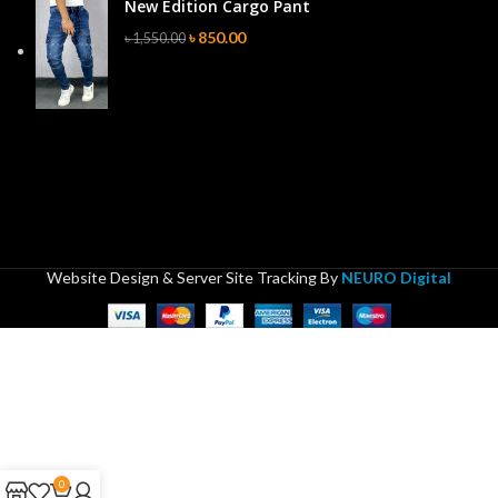
New Edition Cargo Pant
৳
850.00
৳
1,550.00
Website Design & Server Site Tracking By
NEURO Digital
0