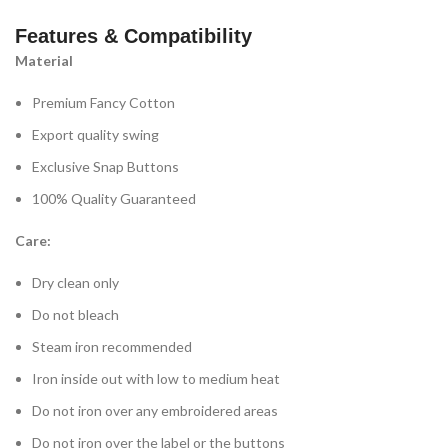
Features & Compatibility
Material
Premium Fancy Cotton
Export quality swing
Exclusive Snap Buttons
100% Quality Guaranteed
Care:
Dry clean only
Do not bleach
Steam iron recommended
Iron inside out with low to medium heat
Do not iron over any embroidered areas
Do not iron over the label or the buttons