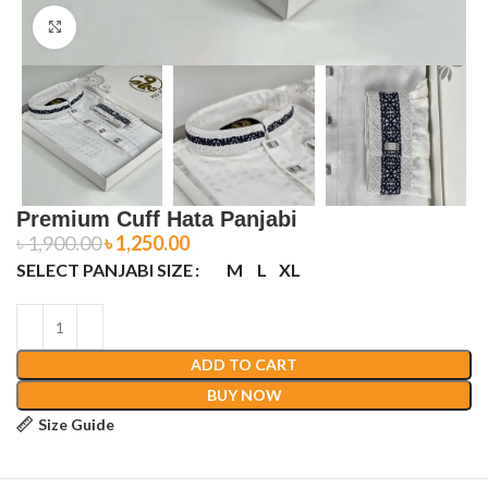
Click to enlarge
Premium Cuff Hata Panjabi
৳
1,900.00
৳
1,250.00
SELECT PANJABI SIZE
M
L
XL
ADD TO CART
BUY NOW
Size Guide