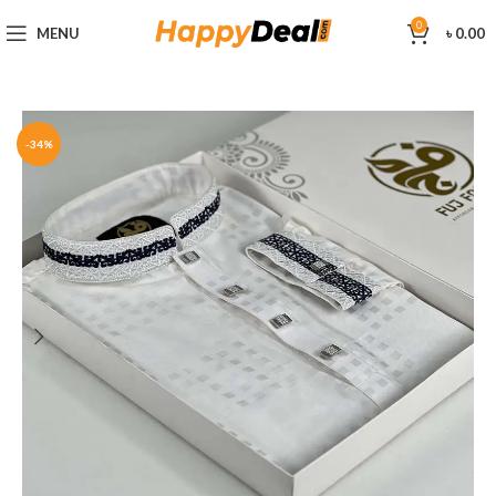
0
MENU
৳
0.00
-34%