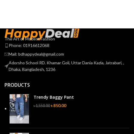
The Art of Modest Fashion
Phone: 01916612068
Mail: bdhappydeal@gmail.com
Adorsho School RD. Khamar Goli, Uttar Dania Kazla, Jatrabari, ,
Dhaka, Bangladesh, 1236
PRODUCTS
Trendy Baggy Pant
৳
850.00
৳
1,550.00