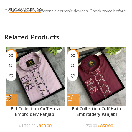
SHOW MORE
Color may Vary in different electronic devices. Check twice before
placing your order.
Related Products
-51%
-51%
Eid Collection Cuff Hata
Eid Collection Cuff Hata
Embroidery Panjabi
Embroidery Panjabi
৳
850.00
৳
850.00
৳
1,750.00
৳
1,750.00