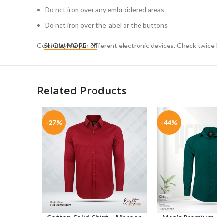
Do not iron over any embroidered areas
Do not iron over the label or the buttons
Color may Vary in different electronic devices. Check twice 
SHOW MORE
Related Products
-27%
-44%