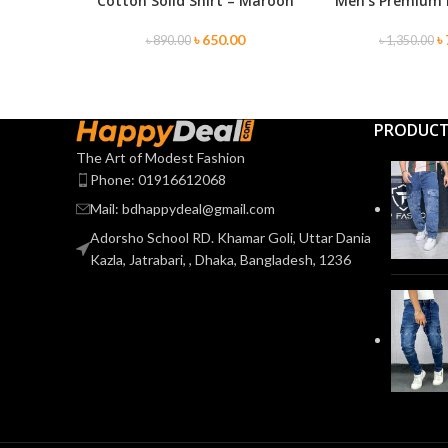
Cotton Solid Shirt – Maroon
Men’s Premium 
SELECT OPTIONS
SELECT OPTIONS
৳
650.00
৳
৳
890.00
৳
1,350.00
PRODUC
The Art of Modest Fashion
Phone: 01916612068
Mail: bdhappydeal@gmail.com
Adorsho School RD. Khamar Goli, Uttar Dania
Kazla, Jatrabari, , Dhaka, Bangladesh, 1236