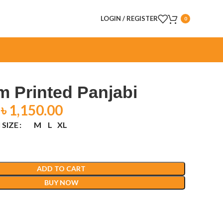
LOGIN / REGISTER
0
 Printed Panjabi
৳
1,150.00
 SIZE
M
L
XL
ADD TO CART
BUY NOW