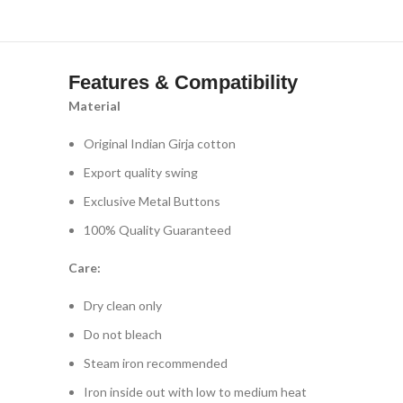
Features & Compatibility
Material
Original Indian Girja cotton
Export quality swing
Exclusive Metal Buttons
100% Quality Guaranteed
Care:
Dry clean only
Do not bleach
Steam iron recommended
Iron inside out with low to medium heat