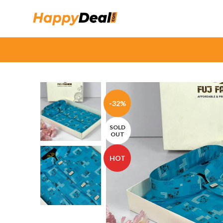
-32%
SOLD
OUT
HOT