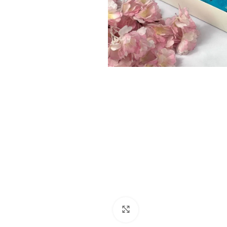
Click to enlarge