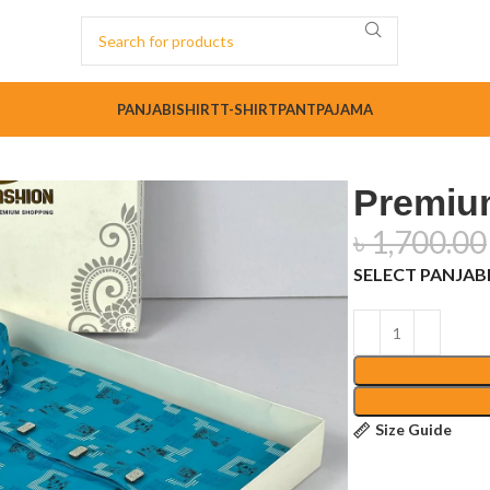
PANJABI
SHIRT
T-SHIRT
PANT
PAJAMA
Premium
৳
1,700.00
SELECT PANJABI
Size Guide