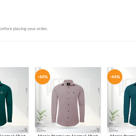
before placing your order.
-44%
-44%