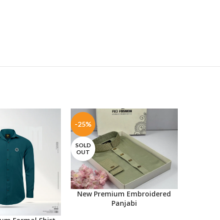
-25%
-30%
SOLD
OUT
New Premium Embroidered
SELECT OPTIONS
Panjabi