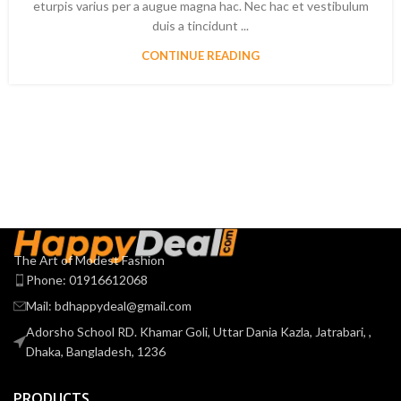
eturpis varius per a augue magna hac. Nec hac et vestibulum
duis a tincidunt ...
CONTINUE READING
The Art of Modest Fashion
Phone: 01916612068
Mail: bdhappydeal@gmail.com
Adorsho School RD. Khamar Goli, Uttar Dania Kazla, Jatrabari, ,
Dhaka, Bangladesh, 1236
PRODUCTS