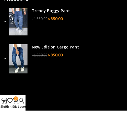
Trendy Baggy Pant
৳
850.00
৳
1,550.00
New Edition Cargo Pant
৳
850.00
৳
1,550.00
0
Shop
Wishlist
Cart
My account
Website Design & Server Site Tracking By
NEURO Digital