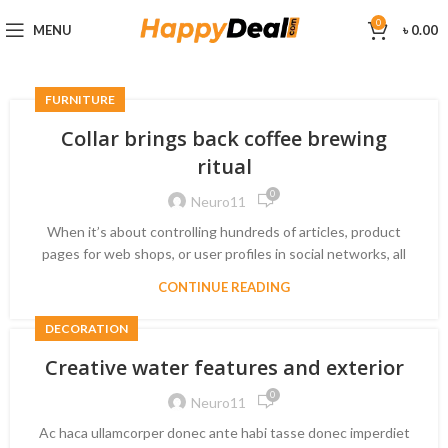
0
MENU
৳
0.00
FURNITURE
Collar brings back coffee brewing
ritual
0
Neuro11
When it’s about controlling hundreds of articles, product
pages for web shops, or user profiles in social networks, all
CONTINUE READING
DECORATION
Creative water features and exterior
0
Neuro11
Ac haca ullamcorper donec ante habi tasse donec imperdiet