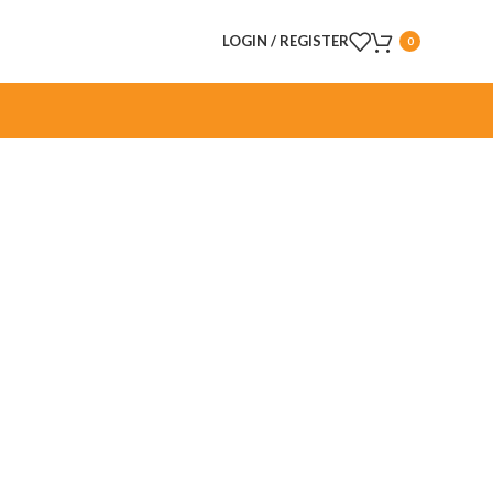
LOGIN / REGISTER
0