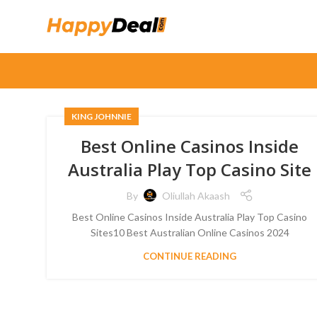
KING JOHNNIE
Best Online Casinos Inside
Australia Play Top Casino Site
By
Oliullah Akaash
Best Online Casinos Inside Australia Play Top Casino
Sites10 Best Australian Online Casinos 2024
CONTINUE READING