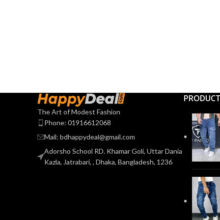
PRODUC
The Art of Modest Fashion
Phone: 01916612068
Mail: bdhappydeal@gmail.com
Adorsho School RD. Khamar Goli, Uttar Dania
Kazla, Jatrabari, , Dhaka, Bangladesh, 1236