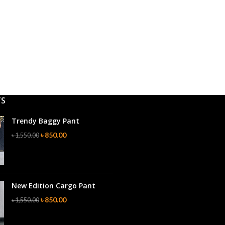
TS
Trendy Baggy Pant
৳
850.00
৳
1,550.00
New Edition Cargo Pant
৳
850.00
৳
1,550.00