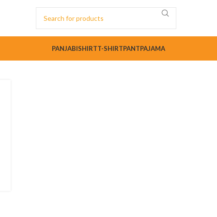
PANJABI
SHIRT
T-SHIRT
PANT
PAJAMA