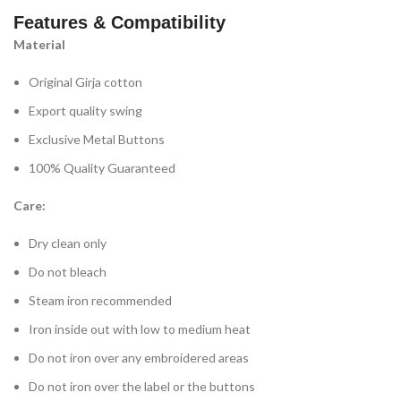
Features & Compatibility
Material
Original Girja cotton
Export quality swing
Exclusive Metal Buttons
100% Quality Guaranteed
Care:
Dry clean only
Do not bleach
Steam iron recommended
Iron inside out with low to medium heat
Do not iron over any embroidered areas
Do not iron over the label or the buttons