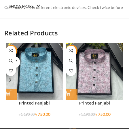
SHOW MORE
Color may Vary in different electronic devices. Check twice before
placing your order.
Related Products
-37%
-37%
SOLD
OUT
Printed Panjabi
Printed Panjabi
৳
750.00
৳
750.00
৳
1,190.00
৳
1,190.00