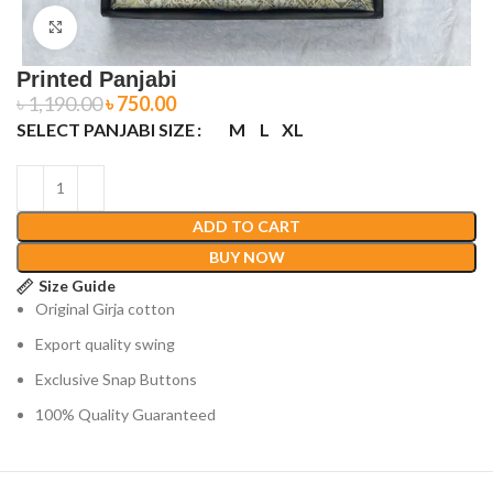
Click to enlarge
Printed Panjabi
৳
1,190.00
৳
750.00
SELECT PANJABI SIZE
M
L
XL
ADD TO CART
BUY NOW
Size Guide
Original Girja cotton
Export quality swing
Exclusive Snap Buttons
100% Quality Guaranteed