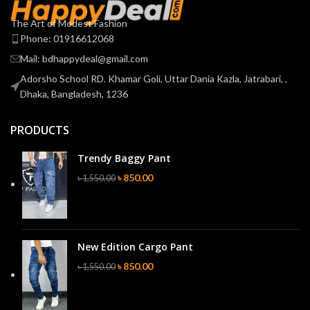
The Art of Modest Fashion
Phone: 01916612068
Mail: bdhappydeal@gmail.com
Adorsho School RD. Khamar Goli, Uttar Dania Kazla, Jatrabari, ,
Dhaka, Bangladesh, 1236
PRODUCTS
Trendy Baggy Pant
৳
850.00
৳
1,550.00
New Edition Cargo Pant
৳
850.00
৳
1,550.00