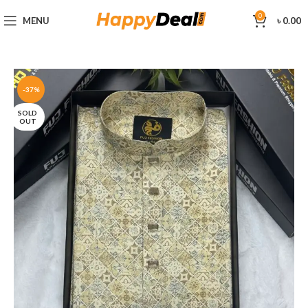
0
MENU
৳
0.00
-37%
SOLD
OUT