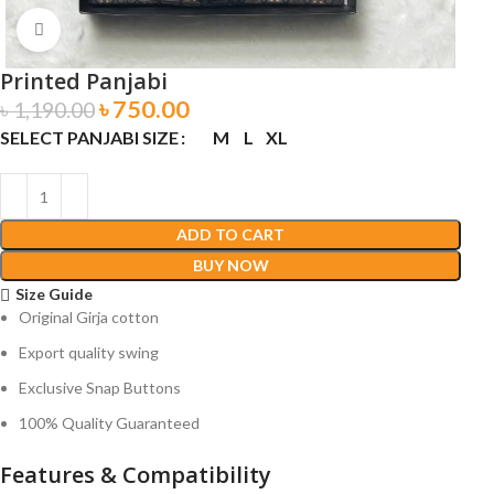
Click to enlarge
Printed Panjabi
৳
750.00
৳
1,190.00
SELECT PANJABI SIZE
M
L
XL
ADD TO CART
BUY NOW
Size Guide
Original Girja cotton
Export quality swing
Exclusive Snap Buttons
100% Quality Guaranteed
Features & Compatibility