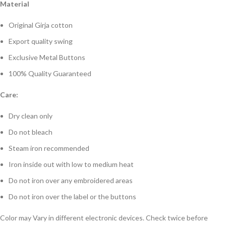
Material
Original Girja cotton
Export quality swing
Exclusive Metal Buttons
100% Quality Guaranteed
Care:
Dry clean only
Do not bleach
Steam iron recommended
Iron inside out with low to medium heat
Do not iron over any embroidered areas
Do not iron over the label or the buttons
Color may Vary in different electronic devices. Check twice before