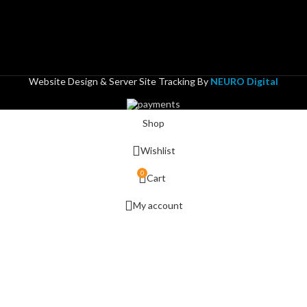
Website Design & Server Site Tracking By
NEURO Digital
Shop
Wishlist
0
Cart
My account