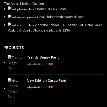
The Art of Modest Fashion
Phone: 01916612068
Mail: bdhappydeal@gmail.com
Adorsho School RD. Khamar Goli, Uttar Dania
Kazla, Jatrabari, , Dhaka, Bangladesh, 1236
PRODUCTS
Trendy Baggy Pant
৳
850.00
৳
1,550.00
New Edition Cargo Pant
৳
850.00
৳
1,550.00