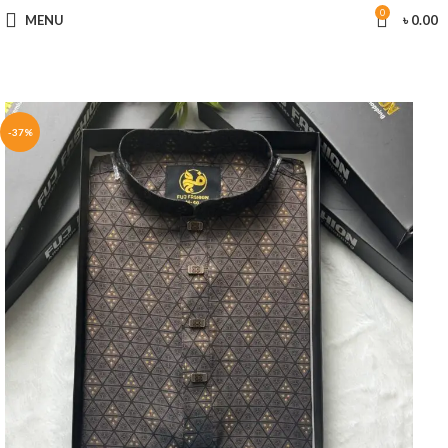
0
MENU
৳
0.00
-37%