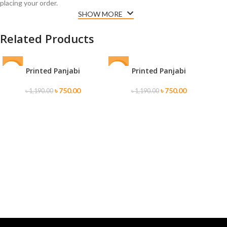
placing your order.
SHOW MORE
Related Products
Printed Panjabi
Printed Panjabi
-37%
-37%
-3
SOLD
S
৳
750.00
৳
750.00
৳
1,190.00
৳
1,190.00
OUT
O