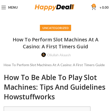
0
MENU
৳
0.00
UNCATEGORIZED
How To Perform Slot Machines At A
Casino: A First Timers Guid
Oliullah Akaash
How To Perform Slot Machines At A Casino: A First Timers Guide
How To Be Able To Play Slot
Machines: Tips And Guidelines
Howstuffworks