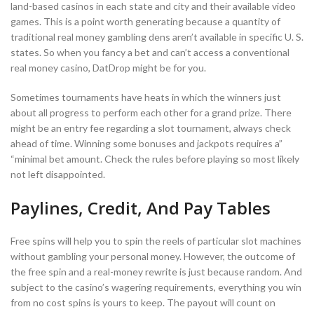
land-based casinos in each state and city and their available video
games. This is a point worth generating because a quantity of
traditional real money gambling dens aren’t available in specific U. S.
states. So when you fancy a bet and can’t access a conventional
real money casino, DatDrop might be for you.
Sometimes tournaments have heats in which the winners just
about all progress to perform each other for a grand prize. There
might be an entry fee regarding a slot tournament, always check
ahead of time. Winning some bonuses and jackpots requires a”
“minimal bet amount. Check the rules before playing so most likely
not left disappointed.
Paylines, Credit, And Pay Tables
Free spins will help you to spin the reels of particular slot machines
without gambling your personal money. However, the outcome of
the free spin and a real-money rewrite is just because random. And
subject to the casino’s wagering requirements, everything you win
from no cost spins is yours to keep. The payout will count on