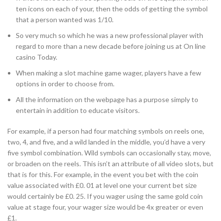
ten icons on each of your, then the odds of getting the symbol
that a person wanted was 1/10.
So very much so which he was a new professional player with
regard to more than a new decade before joining us at On line
casino Today.
When making a slot machine game wager, players have a few
options in order to choose from.
All the information on the webpage has a purpose simply to
entertain in addition to educate visitors.
For example, if a person had four matching symbols on reels one,
two, 4, and five, and a wild landed in the middle, you’d have a very
five symbol combination. Wild symbols can occasionally stay, move,
or broaden on the reels. This isn’t an attribute of all video slots, but
that is for this. For example, in the event you bet with the coin
value associated with £0. 01 at level one your current bet size
would certainly be £0. 25. If you wager using the same gold coin
value at stage four, your wager size would be 4x greater or even
£1.