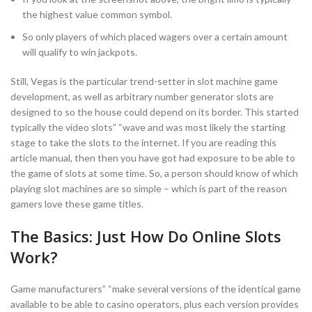
the highest value common symbol.
So only players of which placed wagers over a certain amount
will qualify to win jackpots.
Still, Vegas is the particular trend-setter in slot machine game
development, as well as arbitrary number generator slots are
designed to so the house could depend on its border. This started
typically the video slots” “wave and was most likely the starting
stage to take the slots to the internet. If you are reading this
article manual, then then you have got had exposure to be able to
the game of slots at some time. So, a person should know of which
playing slot machines are so simple – which is part of the reason
gamers love these game titles.
The Basics: Just How Do Online Slots
Work?
Game manufacturers” “make several versions of the identical game
available to be able to casino operators, plus each version provides