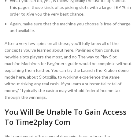
What you can do, yet , is follow typically the useful tips about
this pages, these kinds of as picking slots with a large TRP %, in
order to give you the very best chance.
Again, make sure that the machine you choose is free of charge
and available.
After a very few spins on all those, you’ll fully know all of the
concepts you’ve learned about here. Paylines often confuse
newbie slots players the most, and no The way to Play Slot
machine Machines for Beginners guide would be complete without
explaining them further. You can try the Launch the Kraken demo
mode here, about Slotozilla, to working experience the game
without risking any real cash. If you earn a substantial total of
money,” “typically the casino may withhold federal income tax
through the winnings.
You Will Be Unable To Gain Access
To Time2play Com
Slot equipment offer several denominations, where the