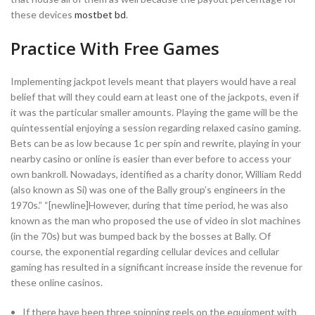
these devices
mostbet bd
.
Practice With Free Games
Implementing jackpot levels meant that players would have a real
belief that will they could earn at least one of the jackpots, even if
it was the particular smaller amounts. Playing the game will be the
quintessential enjoying a session regarding relaxed casino gaming.
Bets can be as low because 1c per spin and rewrite, playing in your
nearby casino or online is easier than ever before to access your
own bankroll. Nowadays, identified as a charity donor, William Redd
(also known as Si) was one of the Bally group’s engineers in the
1970s.” “[newline]However, during that time period, he was also
known as the man who proposed the use of video in slot machines
(in the 70s) but was bumped back by the bosses at Bally. Of
course, the exponential regarding cellular devices and cellular
gaming has resulted in a significant increase inside the revenue for
these online casinos.
If there have been three spinning reels on the equipment with