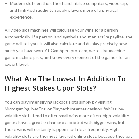
Modern slots on the other hand, utilize computers, video clip,
and high-tech audio to supply players more of a physical
experience.
All video slot machines will calculate your wins for a person
automatically. If a person land symbols about an active payline, the
game will tell you. It will also calculate and display precisely how
much you have won. At Gambperspro. com, we’re slot machine
game machine pros, and know every element of the games for an
expert level.
What Are The Lowest In Addition To
Highest Stakes Upon Slots?
You can play intensifying jackpot slots simply by visiting
Microgaming, NetEnt, or Playtech internet casinos. Whilst low-
volatility slots tend to offer small wins more often, high-volatility
games have a greater chance associated with bigger wins, but
those wins will certainly happen much less frequently. High
volatility slots are the most favored online slots, because they pay