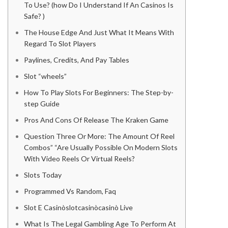
To Use? (how Do I Understand If An Casinos Is
Safe? )
The House Edge And Just What It Means With
Regard To Slot Players
Paylines, Credits, And Pay Tables
Slot “wheels”
How To Play Slots For Beginners: The Step-by-
step Guide
Pros And Cons Of Release The Kraken Game
Question Three Or More: The Amount Of Reel
Combos” “Are Usually Possible On Modern Slots
With Video Reels Or Virtual Reels?
Slots Today
Programmed Vs Random, Faq
Slot E Casinòslotcasinòcasinò Live
What Is The Legal Gambling Age To Perform At