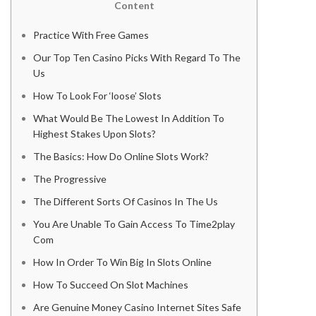
Content
Practice With Free Games
Our Top Ten Casino Picks With Regard To The
Us
How To Look For ‘loose’ Slots
What Would Be The Lowest In Addition To
Highest Stakes Upon Slots?
The Basics: How Do Online Slots Work?
The Progressive
The Different Sorts Of Casinos In The Us
You Are Unable To Gain Access To Time2play
Com
How In Order To Win Big In Slots Online
How To Succeed On Slot Machines
Are Genuine Money Casino Internet Sites Safe