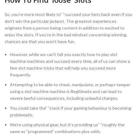
So, you’re more most likely to” “succeed your bets back even if you
don’t win the particular jackpot. The greatest experiences
originate from a person being content in addition to excited to
enjoy the slots. If you’re in the bad mindset concerning winning,
chances are that you won’t have fun.
However, while we can’t tell you exactly how to play slot
machine machines and succeed every time, all of us can show a
few slot machine tricks that will help you succeed more
frequently.
Attempting to be able to cheat, manipulate, or perhaps tamper
using a slot machine machine is illegitimate and can lead to
severe lawful consequences, including unlawful charges.
You could take the” “crack if your gaming behaviour is becoming
problematic.
We’re using physical gear, but it’s providing us” “roughly the
same as “programmed” combinations plus odds.