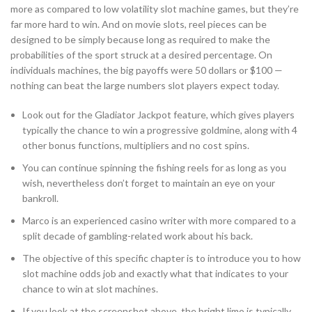
more as compared to low volatility slot machine games, but they’re
far more hard to win. And on movie slots, reel pieces can be
designed to be simply because long as required to make the
probabilities of the sport struck at a desired percentage. On
individuals machines, the big payoffs were 50 dollars or $100 —
nothing can beat the large numbers slot players expect today.
Look out for the Gladiator Jackpot feature, which gives players
typically the chance to win a progressive goldmine, along with 4
other bonus functions, multipliers and no cost spins.
You can continue spinning the fishing reels for as long as you
wish, nevertheless don’t forget to maintain an eye on your
bankroll.
Marco is an experienced casino writer with more compared to a
split decade of gambling-related work about his back.
The objective of this specific chapter is to introduce you to how
slot machine odds job and exactly what that indicates to your
chance to win at slot machines.
If you look at the screenshot above, the bright limo is typically