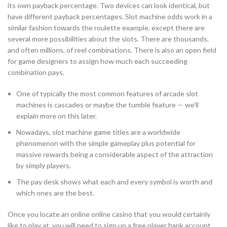
its own payback percentage. Two devices can look identical, but
have different payback percentages. Slot machine odds work in a
similar fashion towards the roulette example, except there are
several more possibilities about the slots. There are thousands,
and often millions, of reel combinations. There is also an open field
for game designers to assign how much each succeeding
combination pays.
One of typically the most common features of arcade slot
machines is cascades or maybe the tumble feature — we’ll
explain more on this later.
Nowadays, slot machine game titles are a worldwide
phenomenon with the simple gameplay plus potential for
massive rewards being a considerable aspect of the attraction
by simply players.
The pay desk shows what each and every symbol is worth and
which ones are the best.
Once you locate an online online casino that you would certainly
like to play at, you will need to sign up a free player bank account.