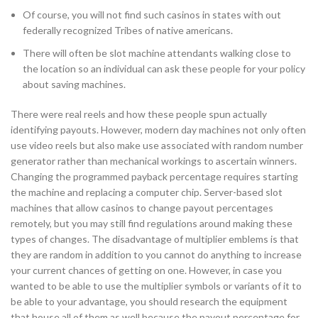
Of course, you will not find such casinos in states with out
federally recognized Tribes of native americans.
There will often be slot machine attendants walking close to
the location so an individual can ask these people for your policy
about saving machines.
There were real reels and how these people spun actually
identifying payouts. However, modern day machines not only often
use video reels but also make use associated with random number
generator rather than mechanical workings to ascertain winners.
Changing the programmed payback percentage requires starting
the machine and replacing a computer chip. Server-based slot
machines that allow casinos to change payout percentages
remotely, but you may still find regulations around making these
types of changes. The disadvantage of multiplier emblems is that
they are random in addition to you cannot do anything to increase
your current chances of getting on one. However, in case you
wanted to be able to use the multiplier symbols or variants of it to
be able to your advantage, you should research the equipment
that house all of them as well because the payout percentage for