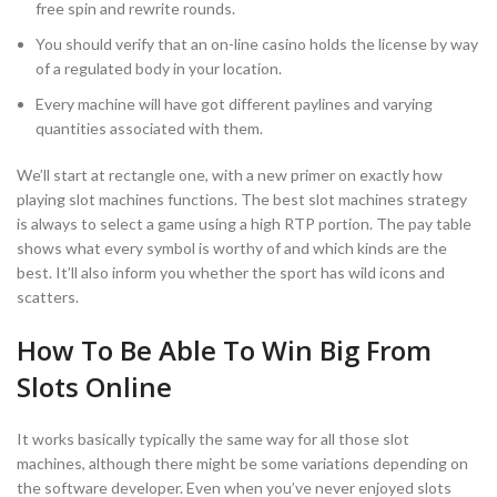
free spin and rewrite rounds.
You should verify that an on-line casino holds the license by way
of a regulated body in your location.
Every machine will have got different paylines and varying
quantities associated with them.
We’ll start at rectangle one, with a new primer on exactly how
playing slot machines functions. The best slot machines strategy
is always to select a game using a high RTP portion. The pay table
shows what every symbol is worthy of and which kinds are the
best. It’ll also inform you whether the sport has wild icons and
scatters.
How To Be Able To Win Big From
Slots Online
It works basically typically the same way for all those slot
machines, although there might be some variations depending on
the software developer. Even when you’ve never enjoyed slots