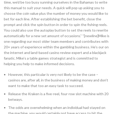
time, we’d be too busy sunning ourselves in the Bahamas to write
this manual to suit your needs. A quick will pop up asking you to
choose the coin value plus the number of money you would like to
bet for each line. After establishing the bet benefit, close the
prompt and click the spin button in order to spin the fishing reels.
You could also use the autoplay button to set the reels to rewrite
automatically for a new set amount of occasions.” “[newline]Mike is
one regarding our most older team members and contributes with
20+ years of experience within the gambling business. He’s our on
the internet and land-based casino review expert and a blackjack
fanatic. Mike’s a table games strategist and is committed to
helping you help to make informed decisions.
However, this particular is very not likely to be the case –
casinos are, after all, in the business of making money and don’t
want to make that too an easy task to succeed.
Release the Kraken is a five-reel, four-row slot machine with 20
betways.
The odds are overwhelming when an individual had stayed on
the machine, you would certainly not have access to hit the