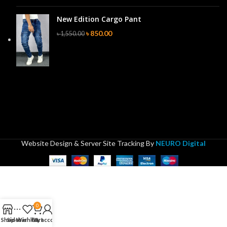
New Edition Cargo Pant
৳
850.00
৳
1,550.00
Website Design & Server Site Tracking By
NEURO Digital
0
Shop
Sidebar
Wishlist
Cart
My account