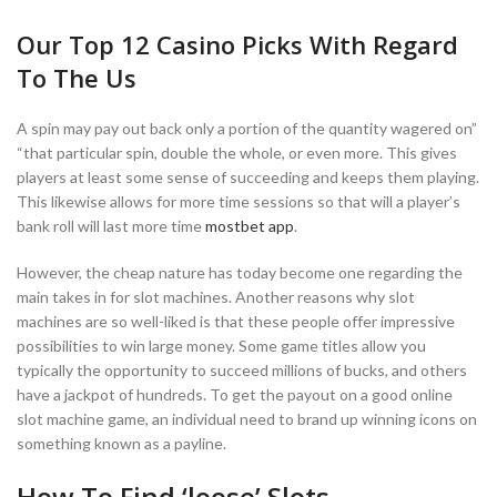
Our Top 12 Casino Picks With Regard
To The Us
A spin may pay out back only a portion of the quantity wagered on”
“that particular spin, double the whole, or even more. This gives
players at least some sense of succeeding and keeps them playing.
This likewise allows for more time sessions so that will a player’s
bank roll will last more time
mostbet app
.
However, the cheap nature has today become one regarding the
main takes in for slot machines. Another reasons why slot
machines are so well-liked is that these people offer impressive
possibilities to win large money. Some game titles allow you
typically the opportunity to succeed millions of bucks, and others
have a jackpot of hundreds. To get the payout on a good online
slot machine game, an individual need to brand up winning icons on
something known as a payline.
How To Find ‘loose’ Slots