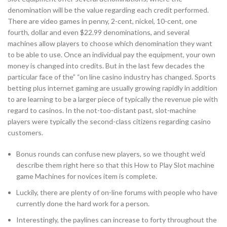
denomination will be the value regarding each credit performed.
There are video games in penny, 2-cent, nickel, 10-cent, one
fourth, dollar and even $22.99 denominations, and several
machines allow players to choose which denomination they want
to be able to use. Once an individual pay the equipment, your own
money is changed into credits. But in the last few decades the
particular face of the” “on line casino industry has changed. Sports
betting plus internet gaming are usually growing rapidly in addition
to are learning to be a larger piece of typically the revenue pie with
regard to casinos. In the not-too-distant past, slot-machine
players were typically the second-class citizens regarding casino
customers.
Bonus rounds can confuse new players, so we thought we’d
describe them right here so that this How to Play Slot machine
game Machines for novices item is complete.
Luckily, there are plenty of on-line forums with people who have
currently done the hard work for a person.
Interestingly, the paylines can increase to forty throughout the