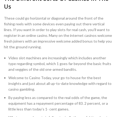
Us
These could go horizontal or diagonal around the front of the
fishing reels with some devices even paying out there vertical
lines. If you want in order to play slots for real cash, you’ll want to
register in an online casino. Many on the internet casinos welcome
fresh joiners with an impressive welcome added bonus to help you
hit the ground running.
Video slot machines are increasingly which includes another
type regarding symbol, which 1 goes far beyond the basic fruits
and veggies of the old one-armed bandits.
Welcome to Casino Today, your go-to house for the best
insights and just about all up-to-date knowledge with regard to
casino gambling.
By paying less as compared to the real odds of the game, the
equipment has a repayment percentage of 83. 2 percent, or a
little less than today’s 1- cent games.