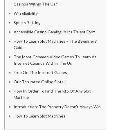
Casinos Within The Us?
Win Eligibility
Sports Betting
Accessible Casino Gaming In Its Truest Form
How To Learn Slot Machines – The Beginners’
Guide
The Most Common Video Games To Learn At
Internet Casinos Within The Us
Free On The Internet Games
Our Top-rated Online Slots (
How In Order To Find The Rtp Of Any Slot
Machine
Introduction: The Property Doesn’t Always Win
How To Learn Slot Machines