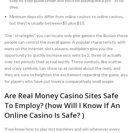
step by step guide under and you’ll be playing like a pro” “in no
time.
Minimum deposits differ from online casinos to online casinos,
but they’re usually between $5 plus $10.
The “strategies” you can locate only give gamers the illusion these
people can control the overall game. A popular characteristic with
many on the internet slots players, multipliers give you the
opportunity to quickly increase your wins by 2, three or actually
over ten periods their actual worth. These symbols, like scatter
and crazy symbols, can show up at random about the reels, and
they are sure to heighten the excitement regarding the game, also
for players who have put lower a comparatively small wager.
Are Real Money Casino Sites Safe
To Employ? (how Will I Know If An
Online Casino Is Safe? )
If we knew how to play slot machines and win whenever every