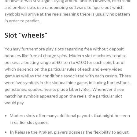
of how-to-win strategies flying around online. However, electronic
and on-line slots use randomizing software to figure out which
symbols will arrive at the reels meaning there is usually no pattern
in order to predict.
Slot “wheels”
You may furthermore play slots regarding free without deposit
bonuses like free of charge spins. Modern slot machines tend to
possess a betting range of €0. ten to €100 for each spin, but of
which depends on the particular rules of each and every video
game as well as the conditions associated with each casino. There
were five symbols in the slot machine game, including horseshoes,
gemstones, spades, hearts plus a Liberty Bell. Whenever three
matching symbols appeared upon the reels, the particular slot
would pay.
Modern slots offer many additional payouts that might be seen
in earlier slot games.
In Release the Kraken, players possess the flexibility to adjust