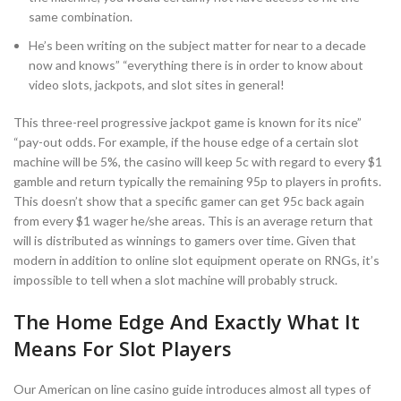
same combination.
He’s been writing on the subject matter for near to a decade
now and knows” “everything there is in order to know about
video slots, jackpots, and slot sites in general!
This three-reel progressive jackpot game is known for its nice”
“pay-out odds. For example, if the house edge of a certain slot
machine will be 5%, the casino will keep 5c with regard to every $1
gamble and return typically the remaining 95p to players in profits.
This doesn’t show that a specific gamer can get 95c back again
from every $1 wager he/she areas. This is an average return that
will is distributed as winnings to gamers over time. Given that
modern in addition to online slot equipment operate on RNGs, it’s
impossible to tell when a slot machine will probably struck.
The Home Edge And Exactly What It
Means For Slot Players
Our American on line casino guide introduces almost all types of