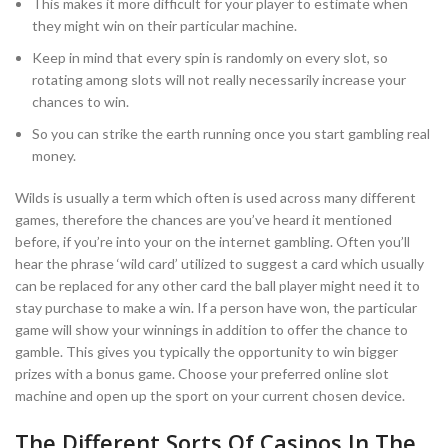
This makes it more difficult for your player to estimate when
they might win on their particular machine.
Keep in mind that every spin is randomly on every slot, so
rotating among slots will not really necessarily increase your
chances to win.
So you can strike the earth running once you start gambling real
money.
Wilds is usually a term which often is used across many different
games, therefore the chances are you’ve heard it mentioned
before, if you’re into your on the internet gambling. Often you’ll
hear the phrase ‘wild card’ utilized to suggest a card which usually
can be replaced for any other card the ball player might need it to
stay purchase to make a win. If a person have won, the particular
game will show your winnings in addition to offer the chance to
gamble. This gives you typically the opportunity to win bigger
prizes with a bonus game. Choose your preferred online slot
machine and open up the sport on your current chosen device.
The Different Sorts Of Casinos In The