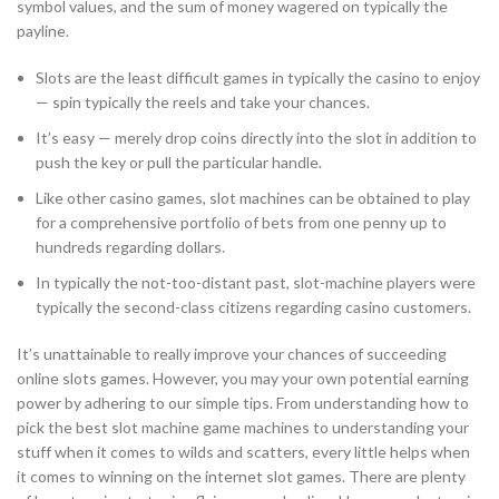
symbol values, and the sum of money wagered on typically the
payline.
Slots are the least difficult games in typically the casino to enjoy
— spin typically the reels and take your chances.
It’s easy — merely drop coins directly into the slot in addition to
push the key or pull the particular handle.
Like other casino games, slot machines can be obtained to play
for a comprehensive portfolio of bets from one penny up to
hundreds regarding dollars.
In typically the not-too-distant past, slot-machine players were
typically the second-class citizens regarding casino customers.
It’s unattainable to really improve your chances of succeeding
online slots games. However, you may your own potential earning
power by adhering to our simple tips. From understanding how to
pick the best slot machine game machines to understanding your
stuff when it comes to wilds and scatters, every little helps when
it comes to winning on the internet slot games. There are plenty