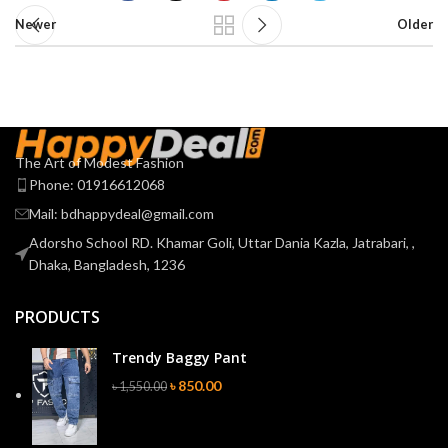
Newer
Older
The Art of Modest Fashion
Phone: 01916612068
Mail: bdhappydeal@gmail.com
Adorsho School RD. Khamar Goli, Uttar Dania Kazla, Jatrabari, ,
Dhaka, Bangladesh, 1236
PRODUCTS
Trendy Baggy Pant
৳
850.00
৳
1,550.00