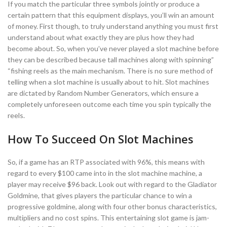
If you match the particular three symbols jointly or produce a
certain pattern that this equipment displays, you’ll win an amount
of money. First though, to truly understand anything you must first
understand about what exactly they are plus how they had
become about. So, when you’ve never played a slot machine before
they can be described because tall machines along with spinning”
“fishing reels as the main mechanism. There is no sure method of
telling when a slot machine is usually about to hit. Slot machines
are dictated by Random Number Generators, which ensure a
completely unforeseen outcome each time you spin typically the
reels.
How To Succeed On Slot Machines
So, if a game has an RTP associated with 96%, this means with
regard to every $100 came into in the slot machine machine, a
player may receive $96 back. Look out with regard to the Gladiator
Goldmine, that gives players the particular chance to win a
progressive goldmine, along with four other bonus characteristics,
multipliers and no cost spins. This entertaining slot game is jam-