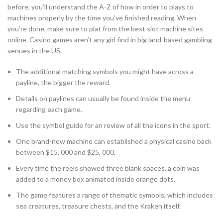
before, you’ll understand the A-Z of how in order to plays to
machines properly by the time you’ve finished reading. When
you’re done, make sure to plat from the best slot machine sites
online. Casino games aren’t any girl find in big land-based gambling
venues in the US.
The additional matching symbols you might have across a
payline, the bigger the reward.
Details on paylines can usually be found inside the menu
regarding each game.
Use the symbol guide for an review of all the icons in the sport.
One brand-new machine can established a physical casino back
between $15, 000 and $25, 000.
Every time the reels showed three blank spaces, a coin was
added to a money box animated inside orange dots.
The game features a range of thematic symbols, which includes
sea creatures, treasure chests, and the Kraken itself.