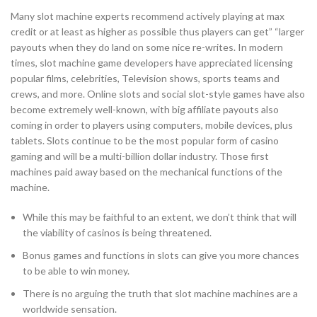
Many slot machine experts recommend actively playing at max
credit or at least as higher as possible thus players can get” “larger
payouts when they do land on some nice re-writes. In modern
times, slot machine game developers have appreciated licensing
popular films, celebrities, Television shows, sports teams and
crews, and more. Online slots and social slot-style games have also
become extremely well-known, with big affiliate payouts also
coming in order to players using computers, mobile devices, plus
tablets. Slots continue to be the most popular form of casino
gaming and will be a multi-billion dollar industry. Those first
machines paid away based on the mechanical functions of the
machine.
While this may be faithful to an extent, we don’t think that will
the viability of casinos is being threatened.
Bonus games and functions in slots can give you more chances
to be able to win money.
There is no arguing the truth that slot machine machines are a
worldwide sensation.