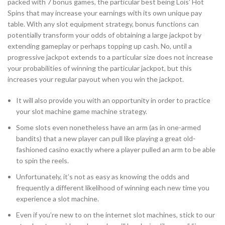
packed with 7 bonus games, the particular best being Lois’ Hot
Spins that may increase your earnings with its own unique pay
table. With any slot equipment strategy, bonus functions can
potentially transform your odds of obtaining a large jackpot by
extending gameplay or perhaps topping up cash. No, until a
progressive jackpot extends to a particular size does not increase
your probabilities of winning the particular jackpot, but this
increases your regular payout when you win the jackpot.
It will also provide you with an opportunity in order to practice
your slot machine game machine strategy.
Some slots even nonetheless have an arm (as in one-armed
bandits) that a new player can pull like playing a great old-
fashioned casino exactly where a player pulled an arm to be able
to spin the reels.
Unfortunately, it’s not as easy as knowing the odds and
frequently a different likelihood of winning each new time you
experience a slot machine.
Even if you’re new to on the internet slot machines, stick to our