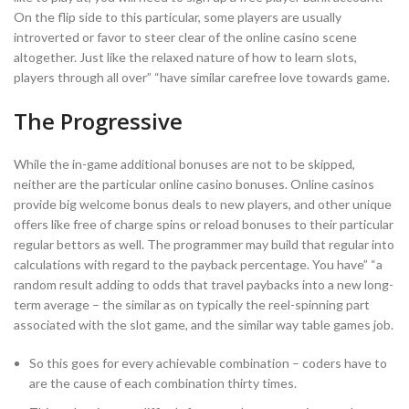
On the flip side to this particular, some players are usually
introverted or favor to steer clear of the online casino scene
altogether. Just like the relaxed nature of how to learn slots,
players through all over” “have similar carefree love towards game.
The Progressive
While the in-game additional bonuses are not to be skipped,
neither are the particular online casino bonuses. Online casinos
provide big welcome bonus deals to new players, and other unique
offers like free of charge spins or reload bonuses to their particular
regular bettors as well. The programmer may build that regular into
calculations with regard to the payback percentage. You have” “a
random result adding to odds that travel paybacks into a new long-
term average – the similar as on typically the reel-spinning part
associated with the slot game, and the similar way table games job.
So this goes for every achievable combination – coders have to
are the cause of each combination thirty times.