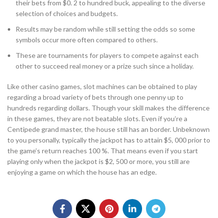
their bets from $0. 2 to hundred buck, appealing to the diverse
selection of choices and budgets.
Results may be random while still setting the odds so some
symbols occur more often compared to others.
These are tournaments for players to compete against each
other to succeed real money or a prize such since a holiday.
Like other casino games, slot machines can be obtained to play
regarding a broad variety of bets through one penny up to
hundreds regarding dollars. Though your skill makes the difference
in these games, they are not beatable slots. Even if you’re a
Centipede grand master, the house still has an border. Unbeknown
to you personally, typically the jackpot has to attain $5, 000 prior to
the game’s return reaches 100 %. That means even if you start
playing only when the jackpot is $2, 500 or more, you still are
enjoying a game on which the house has an edge.