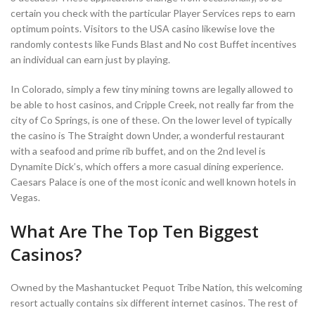
certain you check with the particular Player Services reps to earn
optimum points. Visitors to the USA casino likewise love the
randomly contests like Funds Blast and No cost Buffet incentives
an individual can earn just by playing.
In Colorado, simply a few tiny mining towns are legally allowed to
be able to host casinos, and Cripple Creek, not really far from the
city of Co Springs, is one of these. On the lower level of typically
the casino is The Straight down Under, a wonderful restaurant
with a seafood and prime rib buffet, and on the 2nd level is
Dynamite Dick’s, which offers a more casual dining experience.
Caesars Palace is one of the most iconic and well known hotels in
Vegas.
What Are The Top Ten Biggest
Casinos?
Owned by the Mashantucket Pequot Tribe Nation, this welcoming
resort actually contains six different internet casinos. The rest of