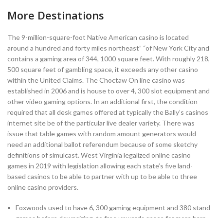
More Destinations
The 9-million-square-foot Native American casino is located
around a hundred and forty miles northeast” “of New York City and
contains a gaming area of 344, 1000 square feet. With roughly 218,
500 square feet of gambling space, it exceeds any other casino
within the United Claims. The Choctaw On line casino was
established in 2006 and is house to over 4, 300 slot equipment and
other video gaming options. In an additional first, the condition
required that all desk games offered at typically the Bally’s casinos
internet site be of the particular live dealer variety. There was
issue that table games with random amount generators would
need an additional ballot referendum because of some sketchy
definitions of simulcast. West Virginia legalized online casino
games in 2019 with legislation allowing each state’s five land-
based casinos to be able to partner with up to be able to three
online casino providers.
Foxwoods used to have 6, 300 gaming equipment and 380 stand