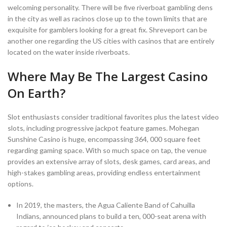
welcoming personality. There will be five riverboat gambling dens
in the city as well as racinos close up to the town limits that are
exquisite for gamblers looking for a great fix. Shreveport can be
another one regarding the US cities with casinos that are entirely
located on the water inside riverboats.
Where May Be The Largest Casino
On Earth?
Slot enthusiasts consider traditional favorites plus the latest video
slots, including progressive jackpot feature games. Mohegan
Sunshine Casino is huge, encompassing 364, 000 square feet
regarding gaming space. With so much space on tap, the venue
provides an extensive array of slots, desk games, card areas, and
high-stakes gambling areas, providing endless entertainment
options.
In 2019, the masters, the Agua Caliente Band of Cahuilla
Indians, announced plans to build a ten, 000-seat arena with