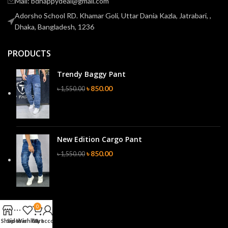
Mail: bdhappydeal@gmail.com
Adorsho School RD. Khamar Goli, Uttar Dania Kazla, Jatrabari, ,
Dhaka, Bangladesh, 1236
PRODUCTS
Trendy Baggy Pant
৳
850.00
৳
1,550.00
New Edition Cargo Pant
৳
850.00
৳
1,550.00
0
Shop
Sidebar
Wishlist
Cart
My account