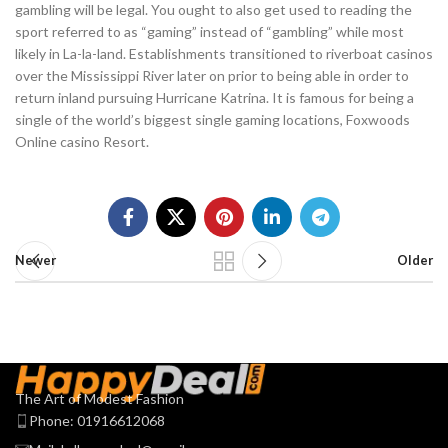
gambling will be legal. You ought to also get used to reading the
sport referred to as “gaming” instead of “gambling” while most
likely in La-la-land. Establishments transitioned to riverboat casinos
over the Mississippi River later on prior to being able in order to
return inland pursuing Hurricane Katrina. It is famous for being a
single of the world’s biggest single gaming locations, Foxwoods
Online casino Resort.
Newer
Older
The Art of Modest Fashion
Phone: 01916612068