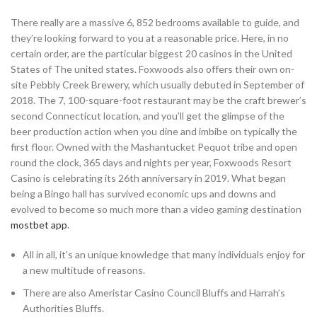
There really are a massive 6, 852 bedrooms available to guide, and
they’re looking forward to you at a reasonable price. Here, in no
certain order, are the particular biggest 20 casinos in the United
States of The united states. Foxwoods also offers their own on-
site Pebbly Creek Brewery, which usually debuted in September of
2018. The 7, 100-square-foot restaurant may be the craft brewer’s
second Connecticut location, and you’ll get the glimpse of the
beer production action when you dine and imbibe on typically the
first floor. Owned with the Mashantucket Pequot tribe and open
round the clock, 365 days and nights per year, Foxwoods Resort
Casino is celebrating its 26th anniversary in 2019. What began
being a Bingo hall has survived economic ups and downs and
evolved to become so much more than a video gaming destination
mostbet app
.
All in all, it’s an unique knowledge that many individuals enjoy for
a new multitude of reasons.
There are also Ameristar Casino Council Bluffs and Harrah’s
Authorities Bluffs.