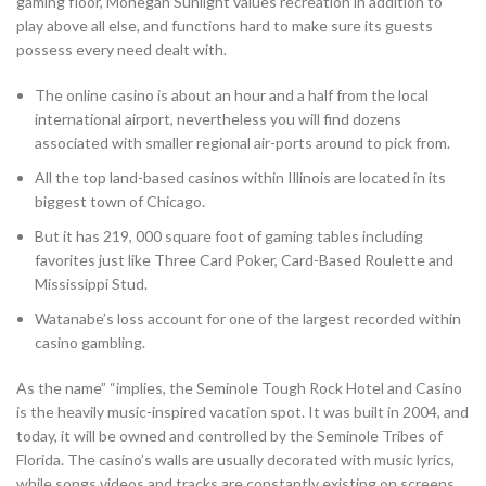
gaming floor, Mohegan Sunlight values recreation in addition to
play above all else, and functions hard to make sure its guests
possess every need dealt with.
The online casino is about an hour and a half from the local
international airport, nevertheless you will find dozens
associated with smaller regional air-ports around to pick from.
All the top land-based casinos within Illinois are located in its
biggest town of Chicago.
But it has 219, 000 square foot of gaming tables including
favorites just like Three Card Poker, Card-Based Roulette and
Mississippi Stud.
Watanabe’s loss account for one of the largest recorded within
casino gambling.
As the name” “implies, the Seminole Tough Rock Hotel and Casino
is the heavily music-inspired vacation spot. It was built in 2004, and
today, it will be owned and controlled by the Seminole Tribes of
Florida. The casino’s walls are usually decorated with music lyrics,
while songs videos and tracks are constantly existing on screens