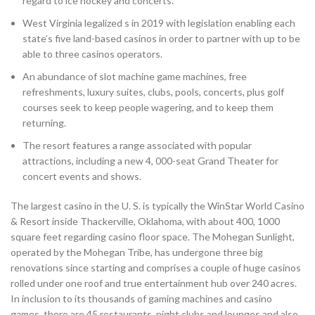
regard to ice hockey and concerts.
West Virginia legalized s in 2019 with legislation enabling each
state’s five land-based casinos in order to partner with up to be
able to three casinos operators.
An abundance of slot machine game machines, free
refreshments, luxury suites, clubs, pools, concerts, plus golf
courses seek to keep people wagering, and to keep them
returning.
The resort features a range associated with popular
attractions, including a new 4, 000-seat Grand Theater for
concert events and shows.
The largest casino in the U. S. is typically the WinStar World Casino
& Resort inside Thackerville, Oklahoma, with about 400, 1000
square feet regarding casino floor space. The Mohegan Sunlight,
operated by the Mohegan Tribe, has undergone three big
renovations since starting and comprises a couple of huge casinos
rolled under one roof and true entertainment hub over 240 acres.
In inclusion to its thousands of gaming machines and casino
games, there are 45 restaurants, night clubs and lounges and also