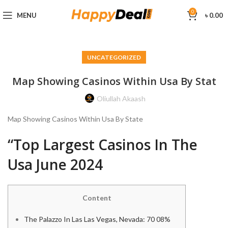
0
MENU
৳
0.00
UNCATEGORIZED
Map Showing Casinos Within Usa By Stat
Oliullah Akaash
Map Showing Casinos Within Usa By State
“Top Largest Casinos In The
Usa June 2024
Content
The Palazzo In Las Las Vegas, Nevada: 70 08%