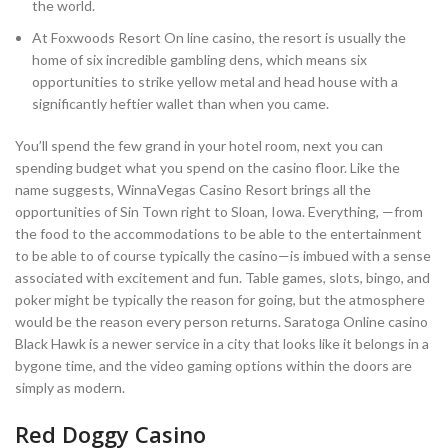
the world.
At Foxwoods Resort On line casino, the resort is usually the
home of six incredible gambling dens, which means six
opportunities to strike yellow metal and head house with a
significantly heftier wallet than when you came.
You’ll spend the few grand in your hotel room, next you can
spending budget what you spend on the casino floor. Like the
name suggests, WinnaVegas Casino Resort brings all the
opportunities of Sin Town right to Sloan, Iowa. Everything, —from
the food to the accommodations to be able to the entertainment
to be able to of course typically the casino—is imbued with a sense
associated with excitement and fun. Table games, slots, bingo, and
poker might be typically the reason for going, but the atmosphere
would be the reason every person returns. Saratoga Online casino
Black Hawk is a newer service in a city that looks like it belongs in a
bygone time, and the video gaming options within the doors are
simply as modern.
Red Doggy Casino