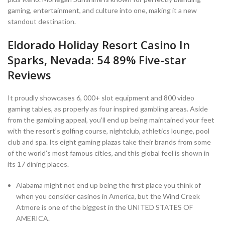
gaming, entertainment, and culture into one, making it a new
standout destination.
Eldorado Holiday Resort Casino In
Sparks, Nevada: 54 89% Five-star
Reviews
It proudly showcases 6, 000+ slot equipment and 800 video
gaming tables, as properly as four inspired gambling areas. Aside
from the gambling appeal, you’ll end up being maintained your feet
with the resort’s golfing course, nightclub, athletics lounge, pool
club and spa. Its eight gaming plazas take their brands from some
of the world’s most famous cities, and this global feel is shown in
its 17 dining places.
Alabama might not end up being the first place you think of
when you consider casinos in America, but the Wind Creek
Atmore is one of the biggest in the UNITED STATES OF
AMERICA.