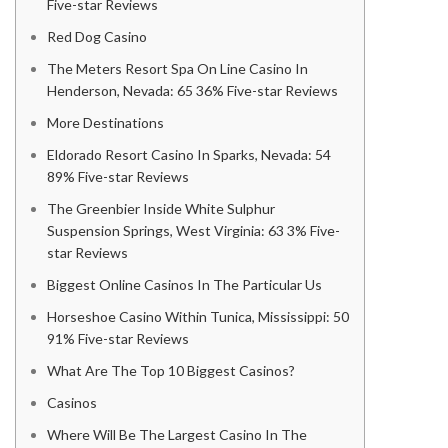
Five-star Reviews
Red Dog Casino
The Meters Resort Spa On Line Casino In
Henderson, Nevada: 65 36% Five-star Reviews
More Destinations
Eldorado Resort Casino In Sparks, Nevada: 54
89% Five-star Reviews
The Greenbier Inside White Sulphur
Suspension Springs, West Virginia: 63 3% Five-
star Reviews
Biggest Online Casinos In The Particular Us
Horseshoe Casino Within Tunica, Mississippi: 50
91% Five-star Reviews
What Are The Top 10 Biggest Casinos?
Casinos
Where Will Be The Largest Casino In The