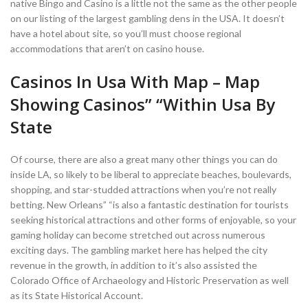
native Bingo and Casino is a little not the same as the other people
on our listing of the largest gambling dens in the USA. It doesn’t
have a hotel about site, so you’ll must choose regional
accommodations that aren’t on casino house.
Casinos In Usa With Map – Map
Showing Casinos” “Within Usa By
State
Of course, there are also a great many other things you can do
inside LA, so likely to be liberal to appreciate beaches, boulevards,
shopping, and star-studded attractions when you’re not really
betting. New Orleans” “is also a fantastic destination for tourists
seeking historical attractions and other forms of enjoyable, so your
gaming holiday can become stretched out across numerous
exciting days. The gambling market here has helped the city
revenue in the growth, in addition to it’s also assisted the
Colorado Office of Archaeology and Historic Preservation as well
as its State Historical Account.