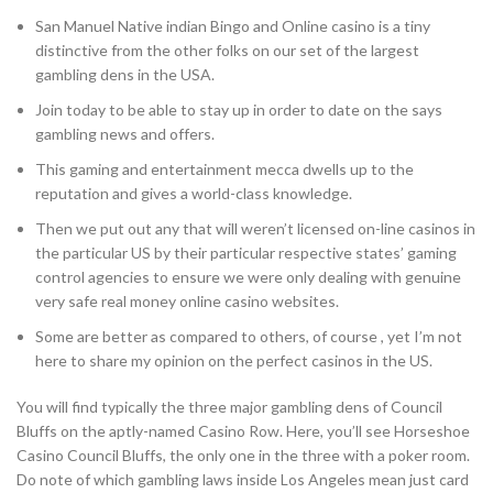
San Manuel Native indian Bingo and Online casino is a tiny
distinctive from the other folks on our set of the largest
gambling dens in the USA.
Join today to be able to stay up in order to date on the says
gambling news and offers.
This gaming and entertainment mecca dwells up to the
reputation and gives a world-class knowledge.
Then we put out any that will weren’t licensed on-line casinos in
the particular US by their particular respective states’ gaming
control agencies to ensure we were only dealing with genuine
very safe real money online casino websites.
Some are better as compared to others, of course , yet I’m not
here to share my opinion on the perfect casinos in the US.
You will find typically the three major gambling dens of Council
Bluffs on the aptly-named Casino Row. Here, you’ll see Horseshoe
Casino Council Bluffs, the only one in the three with a poker room.
Do note of which gambling laws inside Los Angeles mean just card