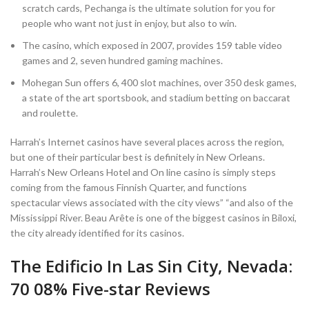
scratch cards, Pechanga is the ultimate solution for you for
people who want not just in enjoy, but also to win.
The casino, which exposed in 2007, provides 159 table video
games and 2, seven hundred gaming machines.
Mohegan Sun offers 6, 400 slot machines, over 350 desk games,
a state of the art sportsbook, and stadium betting on baccarat
and roulette.
Harrah’s Internet casinos have several places across the region,
but one of their particular best is definitely in New Orleans.
Harrah’s New Orleans Hotel and On line casino is simply steps
coming from the famous Finnish Quarter, and functions
spectacular views associated with the city views” “and also of the
Mississippi River. Beau Arête is one of the biggest casinos in Biloxi,
the city already identified for its casinos.
The Edificio In Las Sin City, Nevada:
70 08% Five-star Reviews