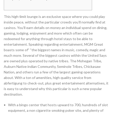
This high-limit lounge is an exclusive space where you could play
inside peace, without the particular crowds you’ll normally find at
casinos. You’ll earn details on money an individual spend on dining,
gaming, lodging, enjoyment and more which often can be
redeemed for anything through hotel stays to be able to
entertainment. Speaking regarding entertainment, MGM Great
boasts some of” “the biggest names in music, comedy, magic and
much more. Several of the biggest casinos within the United Says
are owned plus operated by native tribes. The Mohegan Tribe,
Auburn Native indian Community, Seminole Tribes, Chickasaw
Nation, and others run a few of the largest gaming operations
about. With a ton of amenities, high quality service from
abfertigung to check-out, plus great entertainment alternatives, it
is easy to understand why this particular is such a new popular
destination.
With a bingo center that hosts upward to 700, hundreds of slot
equipment, a non cigarette smoking poker site, and plenty of