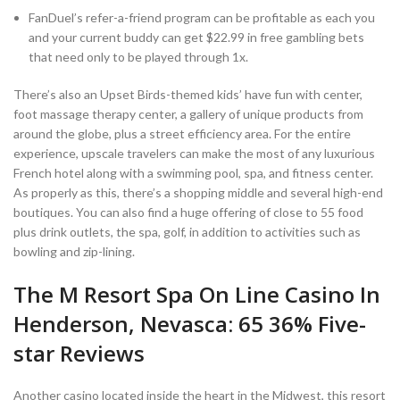
FanDuel’s refer-a-friend program can be profitable as each you
and your current buddy can get $22.99 in free gambling bets
that need only to be played through 1x.
There’s also an Upset Birds-themed kids’ have fun with center,
foot massage therapy center, a gallery of unique products from
around the globe, plus a street efficiency area. For the entire
experience, upscale travelers can make the most of any luxurious
French hotel along with a swimming pool, spa, and fitness center.
As properly as this, there’s a shopping middle and several high-end
boutiques. You can also find a huge offering of close to 55 food
plus drink outlets, the spa, golf, in addition to activities such as
bowling and zip-lining.
The M Resort Spa On Line Casino In
Henderson, Nevasca: 65 36% Five-
star Reviews
Another casino located inside the heart in the Midwest, this resort