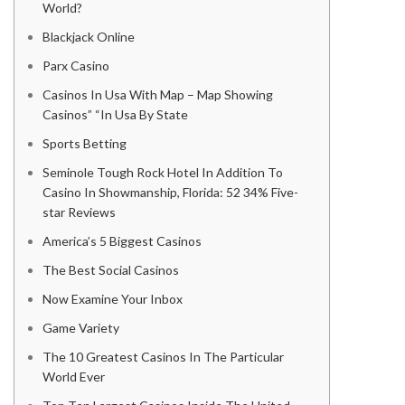
World?
Blackjack Online
Parx Casino
Casinos In Usa With Map – Map Showing
Casinos” “In Usa By State
Sports Betting
Seminole Tough Rock Hotel In Addition To
Casino In Showmanship, Florida: 52 34% Five-
star Reviews
America’s 5 Biggest Casinos
The Best Social Casinos
Now Examine Your Inbox
Game Variety
The 10 Greatest Casinos In The Particular
World Ever