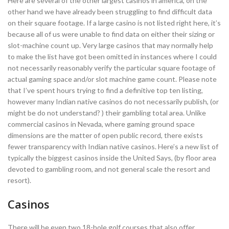
Here are several of the other largest casinos in america, on the
other hand we have already been struggling to find difficult data
on their square footage. If a large casino is not listed right here, it’s
because all of us were unable to find data on either their sizing or
slot-machine count up. Very large casinos that may normally help
to make the list have got been omitted in instances where I could
not necessarily reasonably verify the particular square footage of
actual gaming space and/or slot machine game count. Please note
that I’ve spent hours trying to find a definitive top ten listing,
however many Indian native casinos do not necessarily publish, (or
might be do not understand? ) their gambling total area. Unlike
commercial casinos in Nevada, where gaming ground space
dimensions are the matter of open public record, there exists
fewer transparency with Indian native casinos. Here’s a new list of
typically the biggest casinos inside the United Says, (by floor area
devoted to gambling room, and not general scale the resort and
resort).
Casinos
There will be even two 18-hole golf courses that also offer