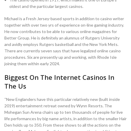
oldest and the particular largest casinos.
Michael is a Fresh Jersey-based sports in addition to casino writer
together with over two yrs of experience on-line gaming industry.
He now contributes to be able to various online magazines for
Better Group. He is definitely an alumnus of Rutgers University
and avidly employs Rutgers basketball and the New York Mets.
There are currently seven says that have legalized online casino
procedures. Six are presently up and working, with Rhode Isle
joining them within early 2024.
Biggest On The Internet Casinos In
The Us
“New Englanders have this particular relatively new (built inside
2019) entertainment retreat owned by Wynn Resorts. The
Mohegan Sun Arena chairs up to ten thousands of people for live
life performances by big name artists, in addition to the smaller Hair
Den holds up to 350. From these shows to all the actions on the