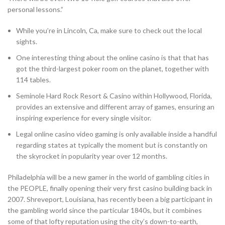
personal lessons.”
While you’re in Lincoln, Ca, make sure to check out the local
sights.
One interesting thing about the online casino is that that has
got the third-largest poker room on the planet, together with
114 tables.
Seminole Hard Rock Resort & Casino within Hollywood, Florida,
provides an extensive and different array of games, ensuring an
inspiring experience for every single visitor.
Legal online casino video gaming is only available inside a handful
regarding states at typically the moment but is constantly on
the skyrocket in popularity year over 12 months.
Philadelphia will be a new gamer in the world of gambling cities in
the PEOPLE, finally opening their very first casino building back in
2007. Shreveport, Louisiana, has recently been a big participant in
the gambling world since the particular 1840s, but it combines
some of that lofty reputation using the city’s down-to-earth,