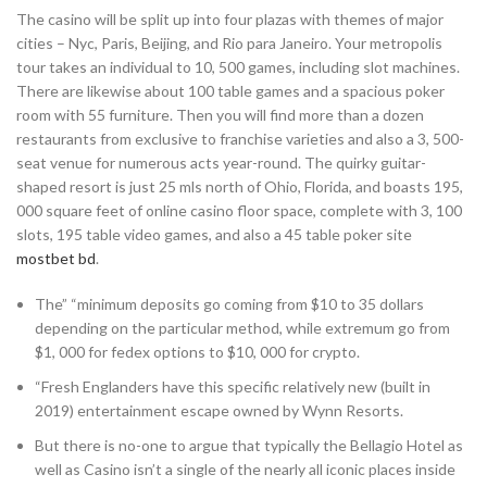
The casino will be split up into four plazas with themes of major
cities – Nyc, Paris, Beijing, and Rio para Janeiro. Your metropolis
tour takes an individual to 10, 500 games, including slot machines.
There are likewise about 100 table games and a spacious poker
room with 55 furniture. Then you will find more than a dozen
restaurants from exclusive to franchise varieties and also a 3, 500-
seat venue for numerous acts year-round. The quirky guitar-
shaped resort is just 25 mls north of Ohio, Florida, and boasts 195,
000 square feet of online casino floor space, complete with 3, 100
slots, 195 table video games, and also a 45 table poker site
mostbet bd
.
The” “minimum deposits go coming from $10 to 35 dollars
depending on the particular method, while extremum go from
$1, 000 for fedex options to $10, 000 for crypto.
“Fresh Englanders have this specific relatively new (built in
2019) entertainment escape owned by Wynn Resorts.
But there is no-one to argue that typically the Bellagio Hotel as
well as Casino isn’t a single of the nearly all iconic places inside