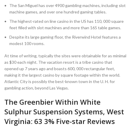
The San Miguel has over 4900 gambling machines, including slot
machine games, and over one hundred gaming tables.
The highest-rated on line casino in the US has 110, 000 square
feet filled with slot machines and more than 165 table games.
Despite its large gaming floor, the Riverwind Hotel features a
modest 100 rooms.
At time of writing, typically the sites were obtainable for as minimal
as $30 each night. The vacation resort is a tribe casino that
opened up 7 years ago and boasts 600, 000 rectangular feet,
making it the largest casino by square footage within the world.
Atlantic City is possibly the best-known town in the U. H. for
gambling action, beyond Las Vegas.
The Greenbier Within White
Sulphur Suspension Systems, West
Virginia: 63 3% Five-star Reviews