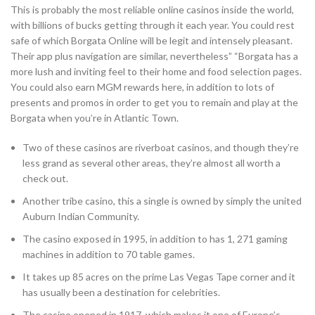
This is probably the most reliable online casinos inside the world,
with billions of bucks getting through it each year. You could rest
safe of which Borgata Online will be legit and intensely pleasant.
Their app plus navigation are similar, nevertheless” “Borgata has a
more lush and inviting feel to their home and food selection pages.
You could also earn MGM rewards here, in addition to lots of
presents and promos in order to get you to remain and play at the
Borgata when you’re in Atlantic Town.
Two of these casinos are riverboat casinos, and though they’re
less grand as several other areas, they’re almost all worth a
check out.
Another tribe casino, this a single is owned by simply the united
Auburn Indian Community.
The casino exposed in 1995, in addition to has 1, 271 gaming
machines in addition to 70 table games.
It takes up 85 acres on the prime Las Vegas Tape corner and it
has usually been a destination for celebrities.
The casino opened in 1917, which makes it one of Europe’s