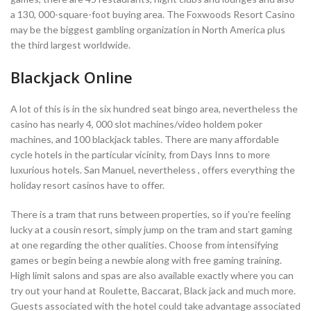
a 130, 000-square-foot buying area. The Foxwoods Resort Casino
may be the biggest gambling organization in North America plus
the third largest worldwide.
Blackjack Online
A lot of this is in the six hundred seat bingo area, nevertheless the
casino has nearly 4, 000 slot machines/video holdem poker
machines, and 100 blackjack tables. There are many affordable
cycle hotels in the particular vicinity, from Days Inns to more
luxurious hotels. San Manuel, nevertheless , offers everything the
holiday resort casinos have to offer.
There is a tram that runs between properties, so if you’re feeling
lucky at a cousin resort, simply jump on the tram and start gaming
at one regarding the other qualities. Choose from intensifying
games or begin being a newbie along with free gaming training.
High limit salons and spas are also available exactly where you can
try out your hand at Roulette, Baccarat, Black jack and much more.
Guests associated with the hotel could take advantage associated