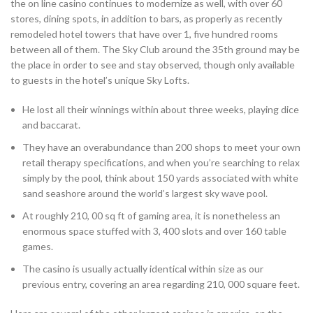
the on line casino continues to modernize as well, with over 60
stores, dining spots, in addition to bars, as properly as recently
remodeled hotel towers that have over 1, five hundred rooms
between all of them. The Sky Club around the 35th ground may be
the place in order to see and stay observed, though only available
to guests in the hotel’s unique Sky Lofts.
He lost all their winnings within about three weeks, playing dice
and baccarat.
They have an overabundance than 200 shops to meet your own
retail therapy specifications, and when you’re searching to relax
simply by the pool, think about 150 yards associated with white
sand seashore around the world’s largest sky wave pool.
At roughly 210, 00 sq ft of gaming area, it is nonetheless an
enormous space stuffed with 3, 400 slots and over 160 table
games.
The casino is usually actually identical within size as our
previous entry, covering an area regarding 210, 000 square feet.