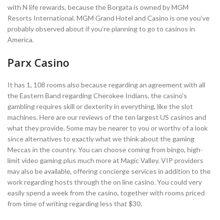
with N life rewards, because the Borgata is owned by MGM
Resorts International. MGM Grand Hotel and Casino is one you’ve
probably observed about if you’re planning to go to casinos in
America.
Parx Casino
It has 1, 108 rooms also because regarding an agreement with all
the Eastern Band regarding Cherokee Indians, the casino’s
gambling requires skill or dexterity in everything, like the slot
machines. Here are our reviews of the ten largest US casinos and
what they provide. Some may be nearer to you or worthy of a look
since alternatives to exactly what we think about the gaming
Meccas in the country. You can choose coming from bingo, high-
limit video gaming plus much more at Magic Valley. VIP providers
may also be available, offering concierge services in addition to the
work regarding hosts through the on line casino. You could very
easily spend a week from the casino, together with rooms priced
from time of writing regarding less that $30.