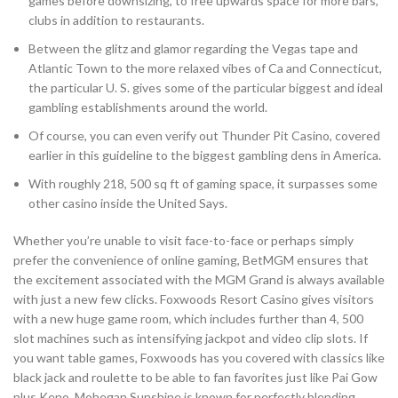
games before downsizing, to free upwards space for more bars,
clubs in addition to restaurants.
Between the glitz and glamor regarding the Vegas tape and
Atlantic Town to the more relaxed vibes of Ca and Connecticut,
the particular U. S. gives some of the particular biggest and ideal
gambling establishments around the world.
Of course, you can even verify out Thunder Pit Casino, covered
earlier in this guideline to the biggest gambling dens in America.
With roughly 218, 500 sq ft of gaming space, it surpasses some
other casino inside the United Says.
Whether you’re unable to visit face-to-face or perhaps simply
prefer the convenience of online gaming, BetMGM ensures that
the excitement associated with the MGM Grand is always available
with just a new few clicks. Foxwoods Resort Casino gives visitors
with a new huge game room, which includes further than 4, 500
slot machines such as intensifying jackpot and video clip slots. If
you want table games, Foxwoods has you covered with classics like
black jack and roulette to be able to fan favorites just like Pai Gow
plus Keno. Mohegan Sunshine is known for perfectly blending