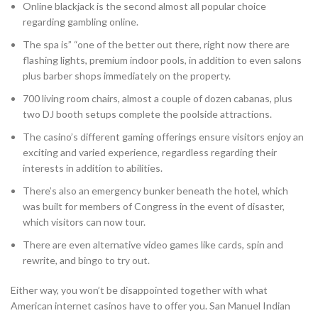
Online blackjack is the second almost all popular choice
regarding gambling online.
The spa is” “one of the better out there, right now there are
flashing lights, premium indoor pools, in addition to even salons
plus barber shops immediately on the property.
700 living room chairs, almost a couple of dozen cabanas, plus
two DJ booth setups complete the poolside attractions.
The casino’s different gaming offerings ensure visitors enjoy an
exciting and varied experience, regardless regarding their
interests in addition to abilities.
There’s also an emergency bunker beneath the hotel, which
was built for members of Congress in the event of disaster,
which visitors can now tour.
There are even alternative video games like cards, spin and
rewrite, and bingo to try out.
Either way, you won’t be disappointed together with what
American internet casinos have to offer you. San Manuel Indian