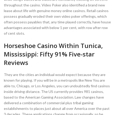
throughout the casino. Video Poker also identified a brand new
lease about life with genuine money online casinos. Retail casinos
possess gradually eroded their own video poker offerings, which
often possess payables that, any time played correctly, have house
advantages associated with below 1 per cent, with row after row
of cent slots.
Horseshoe Casino Within Tunica,
Mississippi: Fifty 91% Five-star
Reviews
They are the cities an individual would expect because they are
known for playing. If you will be in a metropolis like New You are
able to, Chicago, or Los Angeles, you can undoubtedly find casinos
inside driving distance. The US currently provides 981 casinos,
based to the American Gaming Association. Law changes have
delivered a combination of commercial plus tribal gaming
establishments to places just about all over America over the past
3 decades. These applications change from occasionally, so be