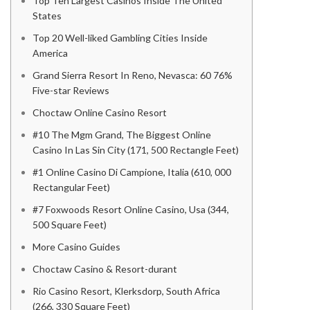
Top Ten Largest Casinos Inside The United
States
Top 20 Well-liked Gambling Cities Inside
America
Grand Sierra Resort In Reno, Nevasca: 60 76%
Five-star Reviews
Choctaw Online Casino Resort
#10 The Mgm Grand, The Biggest Online
Casino In Las Sin City (171, 500 Rectangle Feet)
#1 Online Casino Di Campione, Italia (610, 000
Rectangular Feet)
#7 Foxwoods Resort Online Casino, Usa (344,
500 Square Feet)
More Casino Guides
Choctaw Casino & Resort-durant
Rio Casino Resort, Klerksdorp, South Africa
(266, 330 Square Feet)