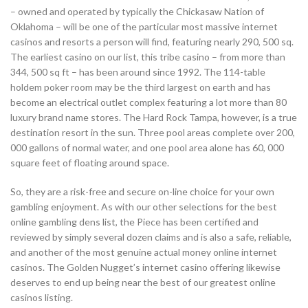
– owned and operated by typically the Chickasaw Nation of
Oklahoma – will be one of the particular most massive internet
casinos and resorts a person will find, featuring nearly 290, 500 sq.
The earliest casino on our list, this tribe casino – from more than
344, 500 sq ft – has been around since 1992. The 114-table
holdem poker room may be the third largest on earth and has
become an electrical outlet complex featuring a lot more than 80
luxury brand name stores. The Hard Rock Tampa, however, is a true
destination resort in the sun. Three pool areas complete over 200,
000 gallons of normal water, and one pool area alone has 60, 000
square feet of floating around space.
So, they are a risk-free and secure on-line choice for your own
gambling enjoyment. As with our other selections for the best
online gambling dens list, the Piece has been certified and
reviewed by simply several dozen claims and is also a safe, reliable,
and another of the most genuine actual money online internet
casinos. The Golden Nugget’s internet casino offering likewise
deserves to end up being near the best of our greatest online
casinos listing.