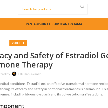
PANJABI
SHIRT
T-SHIRT
PANT
PAJAMA
22BET IT
cacy and Safety of Estradiol Ge
mone Therapy
ted by
Oliullah Akaash
medical conditions. Estradiol gel, an effective transdermal hormone repl
anding its efficacy and safety in hormonal treatments is paramount. This 
hemes, including fibrous dysplasia and its polyostotic manifestations.
Component