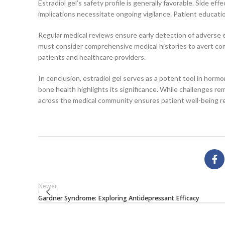
Estradiol gel’s safety profile is generally favorable. Side 
implications necessitate ongoing vigilance. Patient educat
Regular medical reviews ensure early detection of adverse
must consider comprehensive medical histories to avert co
patients and healthcare providers.
In conclusion, estradiol gel serves as a potent tool in hor
bone health highlights its significance. While challenges re
across the medical community ensures patient well-being re
Newer
Gardner Syndrome: Exploring Antidepressant Efficacy