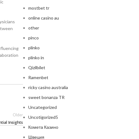
ic
mostbet tr
online casino au
ysicians
other
between
pinco
plinko
nfluencing
laboration
plinko in
Qizilbilet
Ramenbet
ricky casino australia
sweet bonanza TR
Uncategorized
Older
Uncotigorized5
tial Insights
Комета Казино
Швеция