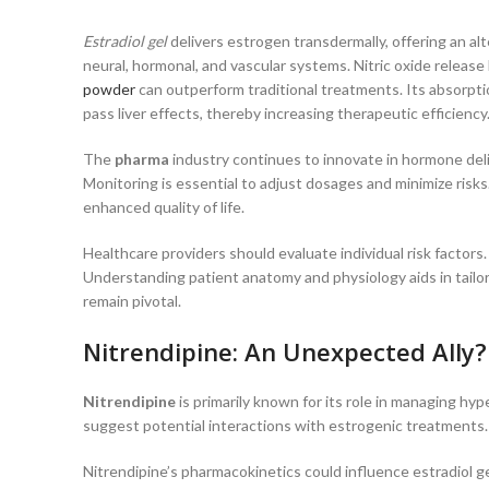
Estradiol gel
delivers estrogen transdermally, offering an al
neural, hormonal, and vascular systems. Nitric oxide release 
powder
can outperform traditional treatments. Its absorpti
pass liver effects, thereby increasing therapeutic efficienc
The
pharma
industry continues to innovate in hormone deli
Monitoring is essential to adjust dosages and minimize ris
enhanced quality of life.
Healthcare providers should evaluate individual risk factor
Understanding patient anatomy and physiology aids in tailo
remain pivotal.
Nitrendipine: An Unexpected Ally?
Nitrendipine
is primarily known for its role in managing hy
suggest potential interactions with estrogenic treatments. Th
Nitrendipine’s pharmacokinetics could influence estradiol ge