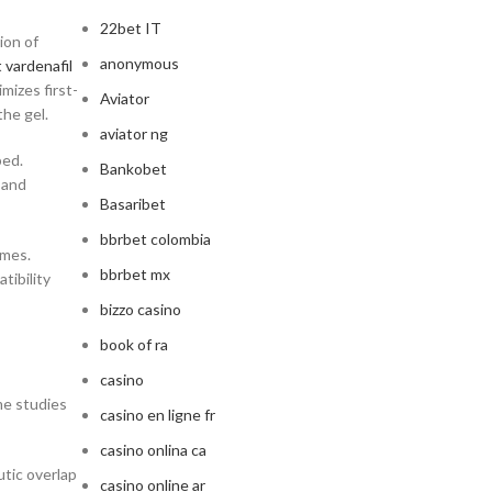
22bet IT
ion of
anonymous
 vardenafil
mizes first-
Aviator
the gel.
aviator ng
bed.
Bankobet
 and
Basaribet
bbrbet colombia
omes.
bbrbet mx
tibility
bizzo casino
book of ra
casino
me studies
casino en ligne fr
casino onlina ca
utic overlap
casino online ar