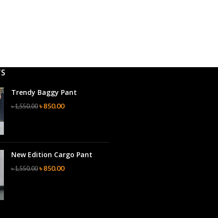
TS
Trendy Baggy Pant
৳
850.00
৳
1,550.00
New Edition Cargo Pant
৳
850.00
৳
1,550.00