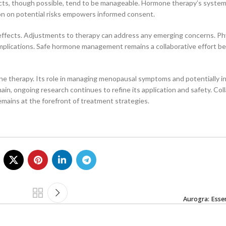
effects, though possible, tend to be manageable. Hormone therapy’s system
ion on potential risks empowers informed consent.
 effects. Adjustments to therapy can address any emerging concerns. Ph
mplications. Safe hormone management remains a collaborative effort 
mone therapy. Its role in managing menopausal symptoms and potentially i
main, ongoing research continues to refine its application and safety. Col
mains at the forefront of treatment strategies.
Aurogra: Essen