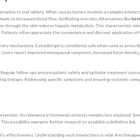
ternative to oral tablets. What causes boners involves a complex interact
leads to increased blood flow, facilitating erection. Alternatives like
best
on through the skin reduces hepatic metabolism. This characteristic mini
y. Patients often appreciate the convenience and discreet application of 
very mechanisms. Estradiol gel is considered safe when used as prescri
ks. Users report improved menopausal symptoms, increased bone density,
s. Regular follow-ups ensure patient safety and optimize treatment outc
ring therapy. Addressing specific symptoms and ensuring systemic compa
pertension. Its relevance in hormonal contexts remains less explored. So
is possibility warrants further research to establish a definitive link.
l’s effectiveness. Understanding such interactions is vital. Any therape