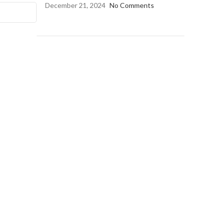
December 21, 2024
No Comments
OUR INSTAGRAM