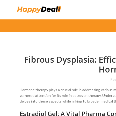
Fibrous Dysplasia: Effi
Hor
Pos
Hormone therapy plays a crucial role in addressing various 
garnered attention for its role in estrogen therapy. Underst
delves into these aspects while linking to broader medical t
Estradiol Gel: A Vital Pharma 