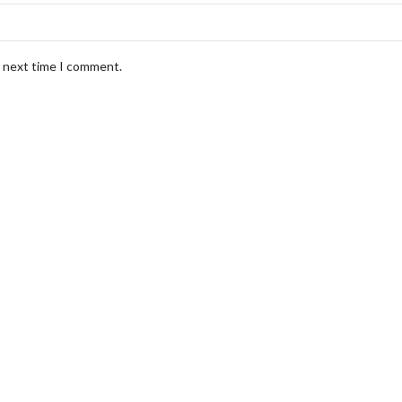
e next time I comment.