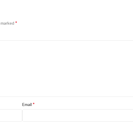
*
e marked
*
Email