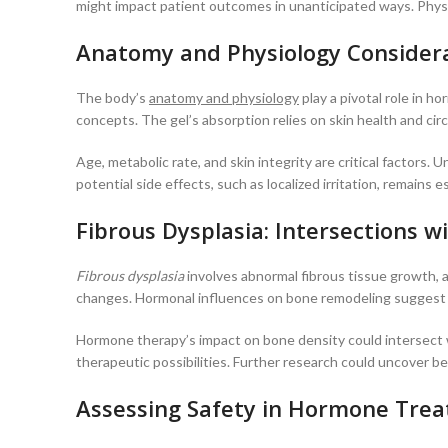
might impact patient outcomes in unanticipated ways. Physic
Anatomy and Physiology Consider
The body’s
anatomy and physiology
play a pivotal role in h
concepts. The gel’s absorption relies on skin health and cir
Age, metabolic rate, and skin integrity are critical factors
potential side effects, such as localized irritation, remai
Fibrous Dysplasia: Intersections
Fibrous dysplasia
involves abnormal fibrous tissue growth, a
changes. Hormonal influences on bone remodeling suggest a 
Hormone therapy’s impact on bone density could intersect wi
therapeutic possibilities. Further research could uncover be
Assessing Safety in Hormone Tre