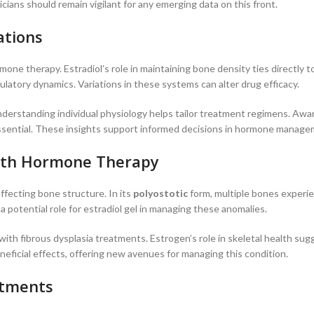
ians should remain vigilant for any emerging data on this front.
ations
ormone therapy. Estradiol’s role in maintaining bone density ties directly 
culatory dynamics. Variations in these systems can alter drug efficacy.
. Understanding individual physiology helps tailor treatment regimens. Aw
ns essential. These insights support informed decisions in hormone manage
 with Hormone Therapy
ffecting bone structure. In its
polyostotic
form, multiple bones experi
potential role for estradiol gel in managing these anomalies.
th fibrous dysplasia treatments. Estrogen’s role in skeletal health sug
neficial effects, offering new avenues for managing this condition.
atments