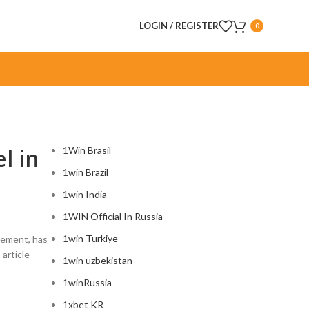
LOGIN / REGISTER
0
CATEGORIES
l in
1Win Brasil
1win Brazil
1win India
1WIN Official In Russia
1win Turkiye
acement, has
article
1win uzbekistan
1winRussia
1xbet KR