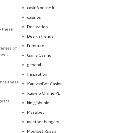
casinò online it
casinos
Decoration
to these
Design trends
Furniture
areness of
ment.
Gama Casino
general
Inspiration
ence these
KaravanBet Casino
Kasyno Online PL
gests
king johnnie
Masalbet
mostbet hungary
Mostbet Russia