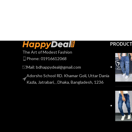
PRODUC
The Art of Modest Fashion
Phone: 01916612068
Mail: bdhappydeal@gmail.com
Adorsho School RD. Khamar Goli, Uttar Dania
Kazla, Jatrabari, , Dhaka, Bangladesh, 1236