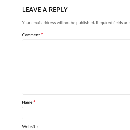
LEAVE A REPLY
Your email address will not be published.
Required fields ar
*
Comment
*
Name
Website