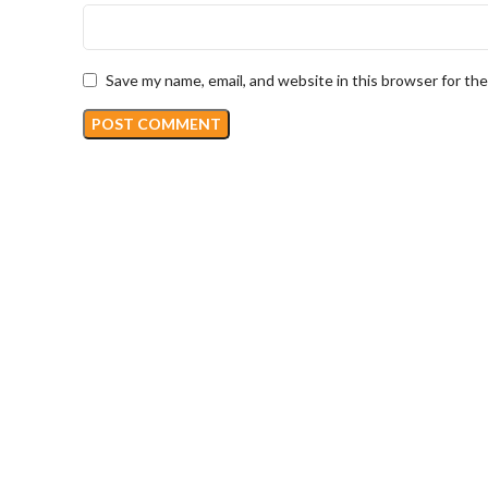
Save my name, email, and website in this browser for th