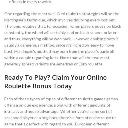
effects in every rewrite.
One regarding the most well-liked roulette strategies will be the
Martingale’s technique, which involves doubling every lost bet.
The logic requires that, for occasion, when players guess on black
constantly, the wheel will certainly land on black sooner or later
and thus, everything will be won back. However, doubling bets is
usually a dangerous method, since it’s incredibly easy to move
bust. Martingale’s method may burn from the player’s bankroll
within a couple regarding bets. Note that will the two most
generally spread variants are American or Euro roulette.
Ready To Play? Claim Your Online
Roulette Bonus Today
Each of these types of types of different roulette games games
offers a unique experience, along with different amounts of
intricacy and house advantage. Whether you’re some sort of
seasoned player or a beginner, there’s a form of online roulette
game that’s perfect with regard to you. European different