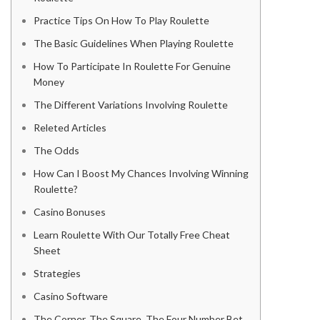
Practice Tips On How To Play Roulette
The Basic Guidelines When Playing Roulette
How To Participate In Roulette For Genuine
Money
The Different Variations Involving Roulette
Releted Articles
The Odds
How Can I Boost My Chances Involving Winning
Roulette?
Casino Bonuses
Learn Roulette With Our Totally Free Cheat
Sheet
Strategies
Casino Software
The Corner, The Square, The Four Number Bet