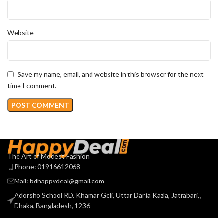
Website
Save my name, email, and website in this browser for the next
time I comment.
The Art of Modest Fashion
Phone: 01916612068
Mail: bdhappydeal@gmail.com
Adorsho School RD. Khamar Goli, Uttar Dania Kazla, Jatrabari, ,
Dhaka, Bangladesh, 1236