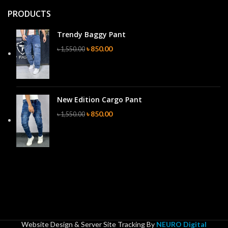
PRODUCTS
Trendy Baggy Pant
৳
850.00
৳
1,550.00
New Edition Cargo Pant
৳
850.00
৳
1,550.00
Website Design & Server Site Tracking By
NEURO Digital