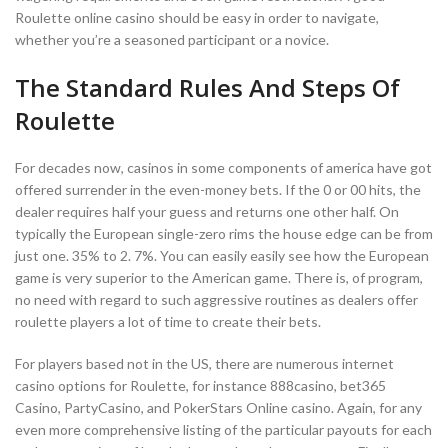
Roulette online casino should be easy in order to navigate,
whether you’re a seasoned participant or a novice.
The Standard Rules And Steps Of
Roulette
For decades now, casinos in some components of america have got
offered surrender in the even-money bets. If the 0 or 00 hits, the
dealer requires half your guess and returns one other half. On
typically the European single-zero rims the house edge can be from
just one. 35% to 2. 7%. You can easily easily see how the European
game is very superior to the American game. There is, of program,
no need with regard to such aggressive routines as dealers offer
roulette players a lot of time to create their bets.
For players based not in the US, there are numerous internet
casino options for Roulette, for instance 888casino, bet365
Casino, PartyCasino, and PokerStars Online casino. Again, for any
even more comprehensive listing of the particular payouts for each