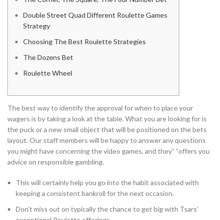
Double Street Quad Different Roulette Games
Strategy
Choosing The Best Roulette Strategies
The Dozens Bet
Roulette Wheel
The best way to identify the approval for when to place your
wagers is by taking a look at the table. What you are looking for is
the puck or a new small object that will be positioned on the bets
layout. Our staff members will be happy to answer any questions
you might have concerning the video games, and they” “offers you
advice on responsible gambling.
This will certainly help you go into the habit associated with
keeping a consistent bankroll for the next occasion.
Don’t miss out on typically the chance to get big with Tsars’
exceptional Roulette offerings.