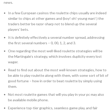
news.
In a few European casinos the roulette chips usually are indeed
similar to chips at other games and (boy! oh! young man! ) the
traders better be razor-sharp not to blend up the several
players’ bets.
It is definitely effectively a several number spread, addressing
the first several numbers – 0, 00, 1, 2, and 3.
One regarding the most well-liked roulette strategies will be
the Martingale’s strategy, which involves duplicity every lost
wager.
Read to find out about the most well-known strategies, how to
be able to play roulette along with them, with some sort of bit of
good fortune – how in order to beat roulette by simply using
them.
Not most roulette games that will you play in your pc may also
be available mobile phone.
Experience top-tier graphics, seamless game play, and fair