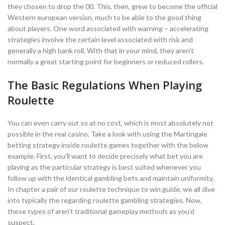
they chosen to drop the 00. This, then, grew to become the official
Western european version, much to be able to the good thing
about players. One word associated with warning – accelerating
strategies involve the certain level associated with risk and
generally a high bank roll. With that in your mind, they aren’t
normally a great starting point for beginners or reduced rollers.
The Basic Regulations When Playing
Roulette
You can even carry out so at no cost, which is most absolutely not
possible in the real casino. Take a look with using the Martingale
betting strategy inside roulette games together with the below
example. First, you’ll want to decide precisely what bet you are
playing as the particular strategy is best suited whenever you
follow up with the identical gambling bets and maintain uniformity.
In chapter a pair of our roulette technique to win guide, we all dive
into typically the regarding roulette gambling strategies. Now,
these types of aren’t traditional gameplay methods as you’d
suspect.