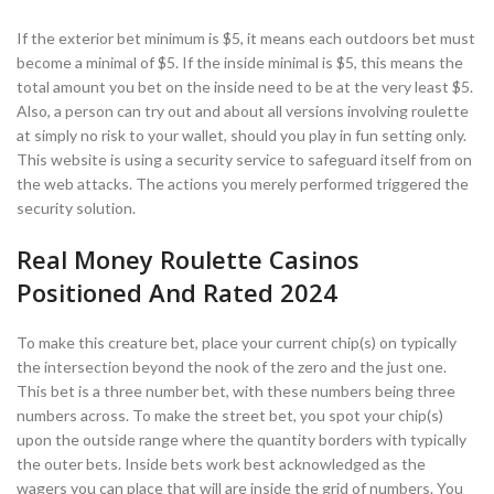
If the exterior bet minimum is $5, it means each outdoors bet must
become a minimal of $5. If the inside minimal is $5, this means the
total amount you bet on the inside need to be at the very least $5.
Also, a person can try out and about all versions involving roulette
at simply no risk to your wallet, should you play in fun setting only.
This website is using a security service to safeguard itself from on
the web attacks. The actions you merely performed triggered the
security solution.
Real Money Roulette Casinos
Positioned And Rated 2024
To make this creature bet, place your current chip(s) on typically
the intersection beyond the nook of the zero and the just one.
This bet is a three number bet, with these numbers being three
numbers across. To make the street bet, you spot your chip(s)
upon the outside range where the quantity borders with typically
the outer bets. Inside bets work best acknowledged as the
wagers you can place that will are inside the grid of numbers. You