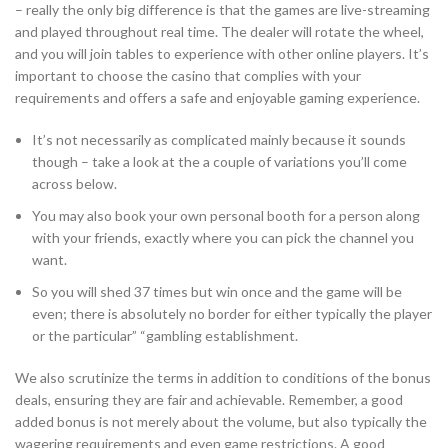
– really the only big difference is that the games are live-streaming
and played throughout real time. The dealer will rotate the wheel,
and you will join tables to experience with other online players. It’s
important to choose the casino that complies with your
requirements and offers a safe and enjoyable gaming experience.
It’s not necessarily as complicated mainly because it sounds
though – take a look at the a couple of variations you’ll come
across below.
You may also book your own personal booth for a person along
with your friends, exactly where you can pick the channel you
want.
So you will shed 37 times but win once and the game will be
even; there is absolutely no border for either typically the player
or the particular” “gambling establishment.
We also scrutinize the terms in addition to conditions of the bonus
deals, ensuring they are fair and achievable. Remember, a good
added bonus is not merely about the volume, but also typically the
wagering requirements and even game restrictions. A good