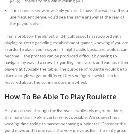
$35$) – thanks to the win involving $40.
The chances show how likely you are to have the win, but if you
use frequent sense, you’d see the same answer at the rear of
the payouts also.
This is probably the almost all difficult aspects associated with
playing roulette gambling establishment games, knowing if you are
in order to place your wagers. It might audio basic, and while it can
become – the process can be produced difficult by having to
navigate by way of a crowd regarding spectators and various other
players at typically the table. The purpose of roulette would be to
place a single wager or different bets on figures which can be
featured about the spinning steering wheel.
How To Be Able To Play Roulette
As you can see through the list over – while this might be done,
this more than likely is certainly not possible. We suggest not
wasting time trying to master becoming a ‘spinster’. Consider the
good news and in one case, the very previous line, the really great