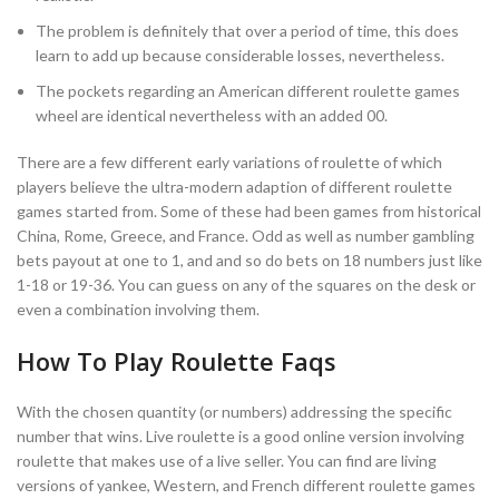
The problem is definitely that over a period of time, this does
learn to add up because considerable losses, nevertheless.
The pockets regarding an American different roulette games
wheel are identical nevertheless with an added 00.
There are a few different early variations of roulette of which
players believe the ultra-modern adaption of different roulette
games started from. Some of these had been games from historical
China, Rome, Greece, and France. Odd as well as number gambling
bets payout at one to 1, and and so do bets on 18 numbers just like
1-18 or 19-36. You can guess on any of the squares on the desk or
even a combination involving them.
How To Play Roulette Faqs
With the chosen quantity (or numbers) addressing the specific
number that wins. Live roulette is a good online version involving
roulette that makes use of a live seller. You can find are living
versions of yankee, Western, and French different roulette games