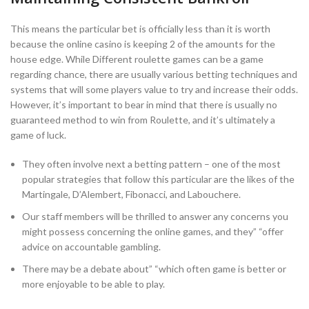
This means the particular bet is officially less than it is worth
because the online casino is keeping 2 of the amounts for the
house edge. While Different roulette games can be a game
regarding chance, there are usually various betting techniques and
systems that will some players value to try and increase their odds.
However, it’s important to bear in mind that there is usually no
guaranteed method to win from Roulette, and it’s ultimately a
game of luck.
They often involve next a betting pattern – one of the most
popular strategies that follow this particular are the likes of the
Martingale, D’Alembert, Fibonacci, and Labouchere.
Our staff members will be thrilled to answer any concerns you
might possess concerning the online games, and they” “offer
advice on accountable gambling.
There may be a debate about” “which often game is better or
more enjoyable to be able to play.