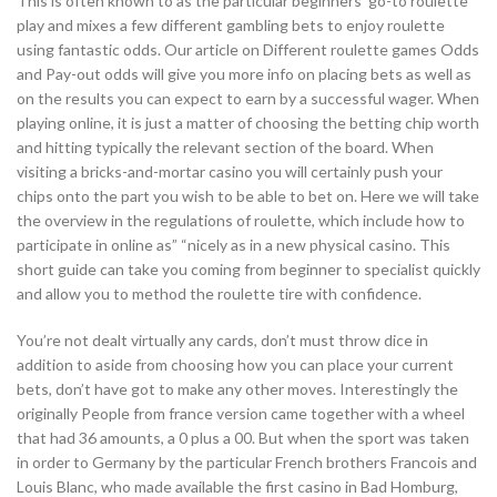
This is often known to as the particular beginners’ go-to roulette
play and mixes a few different gambling bets to enjoy roulette
using fantastic odds. Our article on Different roulette games Odds
and Pay-out odds will give you more info on placing bets as well as
on the results you can expect to earn by a successful wager. When
playing online, it is just a matter of choosing the betting chip worth
and hitting typically the relevant section of the board. When
visiting a bricks-and-mortar casino you will certainly push your
chips onto the part you wish to be able to bet on. Here we will take
the overview in the regulations of roulette, which include how to
participate in online as” “nicely as in a new physical casino. This
short guide can take you coming from beginner to specialist quickly
and allow you to method the roulette tire with confidence.
You’re not dealt virtually any cards, don’t must throw dice in
addition to aside from choosing how you can place your current
bets, don’t have got to make any other moves. Interestingly the
originally People from france version came together with a wheel
that had 36 amounts, a 0 plus a 00. But when the sport was taken
in order to Germany by the particular French brothers Francois and
Louis Blanc, who made available the first casino in Bad Homburg,