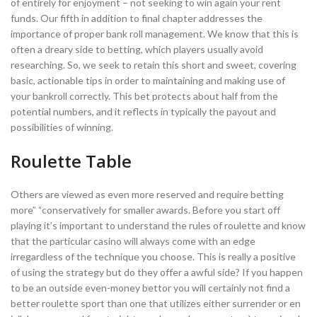
of entirely for enjoyment – not seeking to win again your rent
funds. Our fifth in addition to final chapter addresses the
importance of proper bank roll management. We know that this is
often a dreary side to betting, which players usually avoid
researching. So, we seek to retain this short and sweet, covering
basic, actionable tips in order to maintaining and making use of
your bankroll correctly. This bet protects about half from the
potential numbers, and it reflects in typically the payout and
possibilities of winning.
Roulette Table
Others are viewed as even more reserved and require betting
more” “conservatively for smaller awards. Before you start off
playing it’s important to understand the rules of roulette and know
that the particular casino will always come with an edge
irregardless of the technique you choose. This is really a positive
of using the strategy but do they offer a awful side? If you happen
to be an outside even-money bettor you will certainly not find a
better roulette sport than one that utilizes either surrender or en