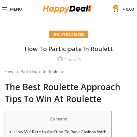
0
MENU
৳
0.00
UNCATEGORIZED
How To Participate In Roulett
Neuro11
How To Participate In Roulette
The Best Roulette Approach
Tips To Win At Roulette
Content
How We Rate In Addition To Rank Casinos With