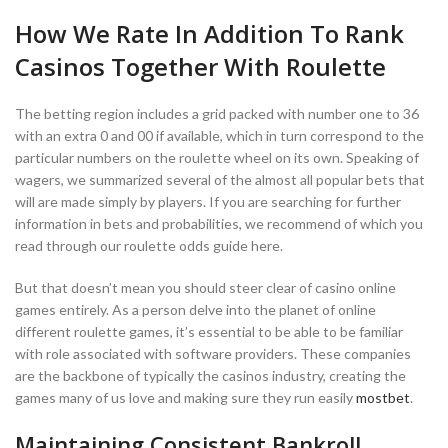
How We Rate In Addition To Rank
Casinos Together With Roulette
The betting region includes a grid packed with number one to 36
with an extra 0 and 00 if available, which in turn correspond to the
particular numbers on the roulette wheel on its own. Speaking of
wagers, we summarized several of the almost all popular bets that
will are made simply by players. If you are searching for further
information in bets and probabilities, we recommend of which you
read through our roulette odds guide here.
But that doesn’t mean you should steer clear of casino online
games entirely. As a person delve into the planet of online
different roulette games, it’s essential to be able to be familiar
with role associated with software providers. These companies
are the backbone of typically the casinos industry, creating the
games many of us love and making sure they run easily
mostbet
.
Maintaining Consistent Bankroll