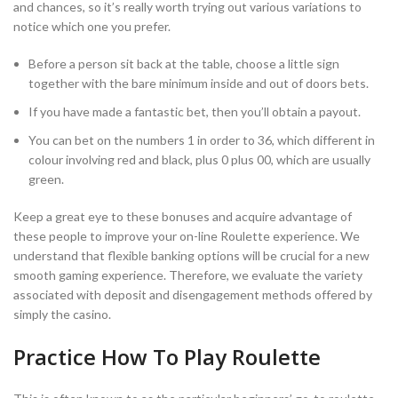
and chances, so it’s really worth trying out various variations to
notice which one you prefer.
Before a person sit back at the table, choose a little sign
together with the bare minimum inside and out of doors bets.
If you have made a fantastic bet, then you’ll obtain a payout.
You can bet on the numbers 1 in order to 36, which different in
colour involving red and black, plus 0 plus 00, which are usually
green.
Keep a great eye to these bonuses and acquire advantage of
these people to improve your on-line Roulette experience. We
understand that flexible banking options will be crucial for a new
smooth gaming experience. Therefore, we evaluate the variety
associated with deposit and disengagement methods offered by
simply the casino.
Practice How To Play Roulette