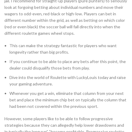
jail. I recommend for straight-up players (pure punters) to seriously
look at forgoing betting about individual numbers and move their
wagers to odd-even, red-black or high-low. Players can bet in
different number within the grid, as well as betting on which color
(red or even black) the soccer ball will fall directly into when the
different roulette games wheel stops.
This can make the strategy fantastic for players who want
longevity rather than big profits.
If you continue to be able to place any bets after this point, the
dealer could disqualify those bets from play.
Dive into the world of Roulette with LuckyLouis today and raise
your gaming adventure.
Whenever you get a win, eliminate that column from your next
bet and place the minimum chip bet on typically the column that
had been not covered within the previous sport.
However, some players like to be able to follow progressive
strategies because they can allegedly help lower drawdowns and
in typically the long run” “become profitable. Progressive roulette