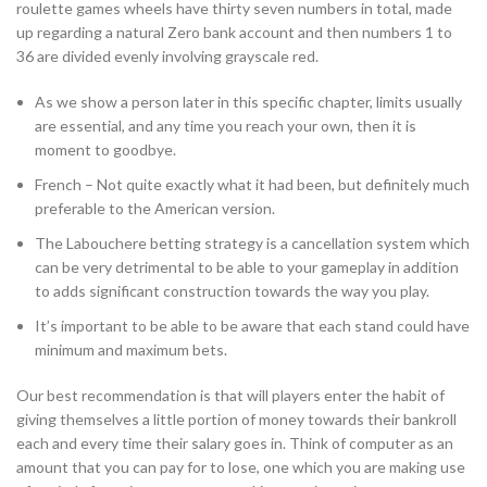
roulette games wheels have thirty seven numbers in total, made
up regarding a natural Zero bank account and then numbers 1 to
36 are divided evenly involving grayscale red.
As we show a person later in this specific chapter, limits usually
are essential, and any time you reach your own, then it is
moment to goodbye.
French – Not quite exactly what it had been, but definitely much
preferable to the American version.
The Labouchere betting strategy is a cancellation system which
can be very detrimental to be able to your gameplay in addition
to adds significant construction towards the way you play.
It’s important to be able to be aware that each stand could have
minimum and maximum bets.
Our best recommendation is that will players enter the habit of
giving themselves a little portion of money towards their bankroll
each and every time their salary goes in. Think of computer as an
amount that you can pay for to lose, one which you are making use