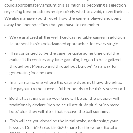
could approximately amount this as much as becoming a selection
regarding best practices and precisely what to avoid, nevertheless.
We also manage you through how the game is played and point
away the finer specifics that you have to remember.
We’ve analyzed all the well-liked casino table games in addition
to present basic and advanced approaches for every single.
This continued to be the case for quite some time until the
earlier 19th century any time gambling began to be legalized
throughout Monaco and throughout Europe” “as a way for
generating income taxes.
In a fair game, one where the casino does not have the edge,
the payout to the successful bet needs to be thirty seven to 1.
Be that as it may, once your time will be up, the croupier will
traditionally declare ‘rien ne se till att du är plus’, or ‘no more
bets’ plus they will after that receive the ball spinning.
This will set you ahead by the initial stake, addressing your
losses of $5, $10, plus the $20 share for the wager (total of