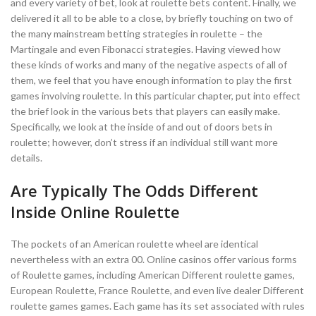
and every variety of bet, look at roulette bets content. Finally, we
delivered it all to be able to a close, by briefly touching on two of
the many mainstream betting strategies in roulette – the
Martingale and even Fibonacci strategies. Having viewed how
these kinds of works and many of the negative aspects of all of
them, we feel that you have enough information to play the first
games involving roulette. In this particular chapter, put into effect
the brief look in the various bets that players can easily make.
Specifically, we look at the inside of and out of doors bets in
roulette; however, don’t stress if an individual still want more
details.
Are Typically The Odds Different
Inside Online Roulette
The pockets of an American roulette wheel are identical
nevertheless with an extra 00. Online casinos offer various forms
of Roulette games, including American Different roulette games,
European Roulette, France Roulette, and even live dealer Different
roulette games games. Each game has its set associated with rules