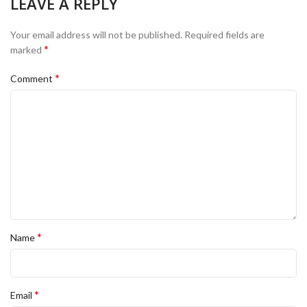
LEAVE A REPLY
Your email address will not be published.
Required fields are
*
marked
*
Comment
*
Name
*
Email