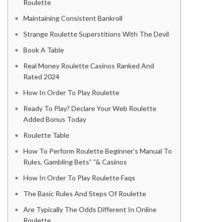
Roulette
Maintaining Consistent Bankroll
Strange Roulette Superstitions With The Devil
Book A Table
Real Money Roulette Casinos Ranked And
Rated 2024
How In Order To Play Roulette
Ready To Play? Declare Your Web Roulette
Added Bonus Today
Roulette Table
How To Perform Roulette Beginner’s Manual To
Rules, Gambling Bets” “& Casinos
How In Order To Play Roulette Faqs
The Basic Rules And Steps Of Roulette
Are Typically The Odds Different In Online
Roulette