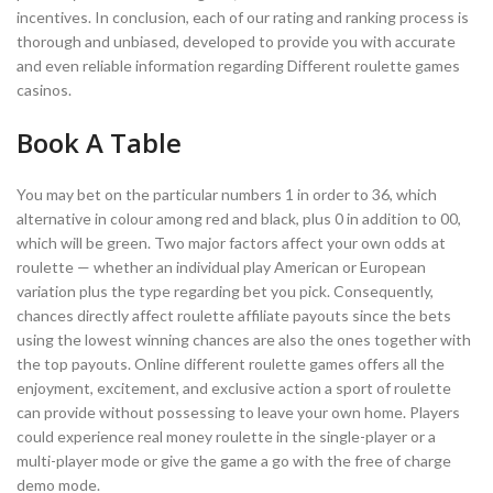
incentives. In conclusion, each of our rating and ranking process is
thorough and unbiased, developed to provide you with accurate
and even reliable information regarding Different roulette games
casinos.
Book A Table
You may bet on the particular numbers 1 in order to 36, which
alternative in colour among red and black, plus 0 in addition to 00,
which will be green. Two major factors affect your own odds at
roulette — whether an individual play American or European
variation plus the type regarding bet you pick. Consequently,
chances directly affect roulette affiliate payouts since the bets
using the lowest winning chances are also the ones together with
the top payouts. Online different roulette games offers all the
enjoyment, excitement, and exclusive action a sport of roulette
can provide without possessing to leave your own home. Players
could experience real money roulette in the single-player or a
multi-player mode or give the game a go with the free of charge
demo mode.