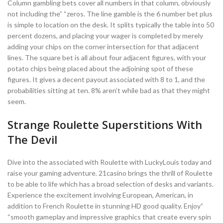
Column gambling bets cover all numbers in that column, obviously
not including the” “zeros. The line gamble is the 6 number bet plus
is simple to location on the desk. It splits typically the table into 50
percent dozens, and placing your wager is completed by merely
adding your chips on the corner intersection for that adjacent
lines. The square bet is all about four adjacent figures, with your
potato chips being placed about the adjoining spot of these
figures. It gives a decent payout associated with 8 to 1, and the
probabilities sitting at ten. 8% aren’t while bad as that they might
seem.
Strange Roulette Superstitions With
The Devil
Dive into the associated with Roulette with LuckyLouis today and
raise your gaming adventure. 21casino brings the thrill of Roulette
to be able to life which has a broad selection of desks and variants.
Experience the excitement involving European, American, in
addition to French Roulette in stunning HD good quality. Enjoy”
“smooth gameplay and impressive graphics that create every spin