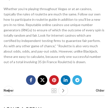
Whether you’re playing throughout Vegas or at an casinos,
typically the rules of roulette are much the same. Follow our own
how to participate in roulette guide in addition to you’ll be a new
pro in no time. Reputable online casinos use unique number
generators (RNGs) to ensure of which the outcome of every spin is
totally random and fair. Look for internet casinos which are
certified by independent testing firms to guarantee fair perform.
As with any other game of chance,” “Roulette is also very much
about odds, odds, and pay-out odds. However, unlike Blackjack,
these are easy to calculate, because only one successful number
out of a total involving 35 (in France Roulette) is drawn.
Newer
Older