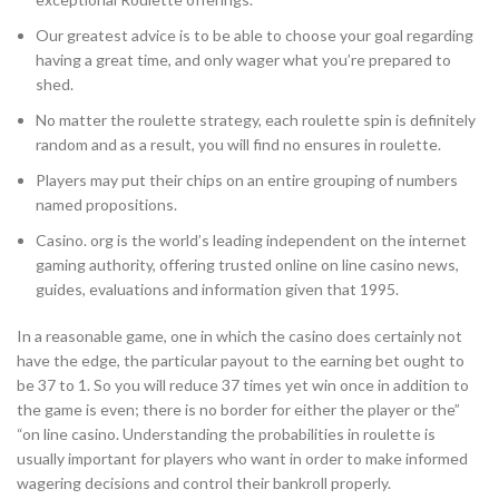
Our greatest advice is to be able to choose your goal regarding
having a great time, and only wager what you’re prepared to
shed.
No matter the roulette strategy, each roulette spin is definitely
random and as a result, you will find no ensures in roulette.
Players may put their chips on an entire grouping of numbers
named propositions.
Casino. org is the world’s leading independent on the internet
gaming authority, offering trusted online on line casino news,
guides, evaluations and information given that 1995.
In a reasonable game, one in which the casino does certainly not
have the edge, the particular payout to the earning bet ought to
be 37 to 1. So you will reduce 37 times yet win once in addition to
the game is even; there is no border for either the player or the”
“on line casino. Understanding the probabilities in roulette is
usually important for players who want in order to make informed
wagering decisions and control their bankroll properly.