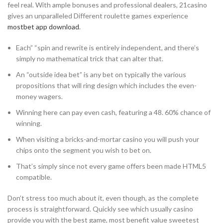
feel real. With ample bonuses and professional dealers, 21casino
gives an unparalleled Different roulette games experience
mostbet app download
.
Each” “spin and rewrite is entirely independent, and there’s
simply no mathematical trick that can alter that.
An “outside idea bet” is any bet on typically the various
propositions that will ring design which includes the even-
money wagers.
Winning here can pay even cash, featuring a 48. 60% chance of
winning.
When visiting a bricks-and-mortar casino you will push your
chips onto the segment you wish to bet on.
That’s simply since not every game offers been made HTML5
compatible.
Don’t stress too much about it, even though, as the complete
process is straightforward. Quickly see which usually casino
provide you with the best game, most benefit value sweetest