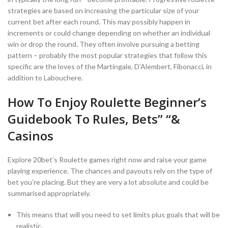
strategies are based on increasing the particular size of your
current bet after each round. This may possibly happen in
increments or could change depending on whether an individual
win or drop the round. They often involve pursuing a betting
pattern – probably the most popular strategies that follow this
specific are the loves of the Martingale, D’Alembert, Fibonacci, in
addition to Labouchere.
How To Enjoy Roulette Beginner’s
Guidebook To Rules, Bets” “&
Casinos
Explore 20bet’s Roulette games right now and raise your game
playing experience. The chances and payouts rely on the type of
bet you’re placing. But they are very a lot absolute and could be
summarised appropriately.
This means that will you need to set limits plus goals that will be
realistic.