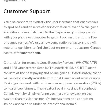
eighteen or 19.
Customer Support
You also connect to typically the user interface that enables you
to spot bets and observe other information relevant to the game
in addition to your balance. On the player area, you simply work
with your phone or computer to get in touch in order to the live-
streamed games. We use a new combination of factors that will
matter to gamblers to find the best online internet casinos Canada
has to offer
mostbet app
.
Other slots, for example Ugga Bugga by Playtech (99. 07% RTP)
and 1428 Unchartered Seas by Thunderkick (98. 6% RTP) often
top lists of the best paying slot online games. Unfortunately, these
will be not currently available from most Canadian internet casinos.
Casino games work with random number power generators (RNGs)
to guarantee fairness. The greatest paying casinos throughout
Canada work by simply offering you more money back on the
wagers than regular casinos. Online wagering sites operating
inside Canada do so under an international permit.