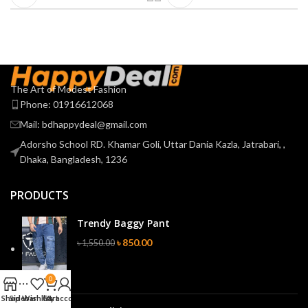
The Art of Modest Fashion
Phone: 01916612068
Mail: bdhappydeal@gmail.com
Adorsho School RD. Khamar Goli, Uttar Dania Kazla, Jatrabari, ,
Dhaka, Bangladesh, 1236
PRODUCTS
Trendy Baggy Pant
৳
850.00
৳
1,550.00
0
Shop
Sidebar
Wishlist
Cart
My account