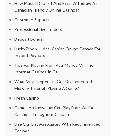
How Must I Deposit And Even Withdraw At
Canadian Friendly Online Casinos?
Customer Support
Professional Live Traders”
Deposit Bonus
Lucky7even – Ideal Casino Online Canada For
Instant Payouts
Tips For Playing From Real Money On The
Internet Casinos In Ca
What May Happen If I Get Disconnected
Midway Through Playing A Game?
Fresh Casino
Games An Individual Can Play From Online
Casinos Throughout Canada
Use Our List Associated With Recommended
Casinos