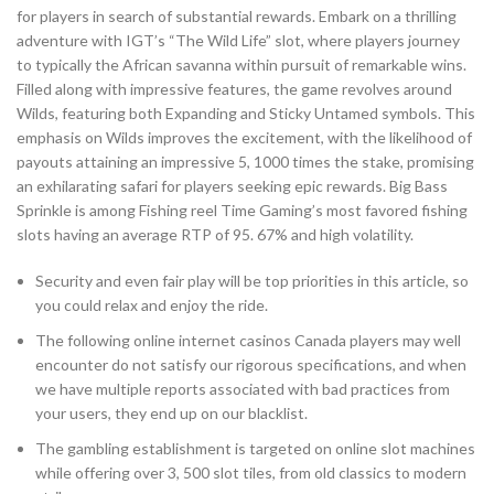
for players in search of substantial rewards. Embark on a thrilling
adventure with IGT’s “The Wild Life” slot, where players journey
to typically the African savanna within pursuit of remarkable wins.
Filled along with impressive features, the game revolves around
Wilds, featuring both Expanding and Sticky Untamed symbols. This
emphasis on Wilds improves the excitement, with the likelihood of
payouts attaining an impressive 5, 1000 times the stake, promising
an exhilarating safari for players seeking epic rewards. Big Bass
Sprinkle is among Fishing reel Time Gaming’s most favored fishing
slots having an average RTP of 95. 67% and high volatility.
Security and even fair play will be top priorities in this article, so
you could relax and enjoy the ride.
The following online internet casinos Canada players may well
encounter do not satisfy our rigorous specifications, and when
we have multiple reports associated with bad practices from
your users, they end up on our blacklist.
The gambling establishment is targeted on online slot machines
while offering over 3, 500 slot tiles, from old classics to modern