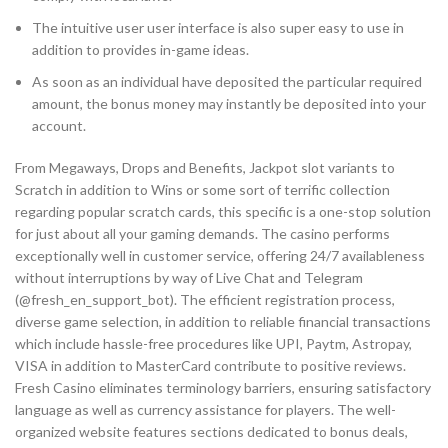
The intuitive user user interface is also super easy to use in
addition to provides in-game ideas.
As soon as an individual have deposited the particular required
amount, the bonus money may instantly be deposited into your
account.
From Megaways, Drops and Benefits, Jackpot slot variants to
Scratch in addition to Wins or some sort of terrific collection
regarding popular scratch cards, this specific is a one-stop solution
for just about all your gaming demands. The casino performs
exceptionally well in customer service, offering 24/7 availableness
without interruptions by way of Live Chat and Telegram
(@fresh_en_support_bot). The efficient registration process,
diverse game selection, in addition to reliable financial transactions
which include hassle-free procedures like UPI, Paytm, Astropay,
VISA in addition to MasterCard contribute to positive reviews.
Fresh Casino eliminates terminology barriers, ensuring satisfactory
language as well as currency assistance for players. The well-
organized website features sections dedicated to bonus deals,