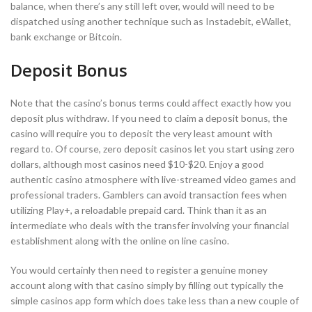
balance, when there’s any still left over, would will need to be
dispatched using another technique such as Instadebit, eWallet,
bank exchange or Bitcoin.
Deposit Bonus
Note that the casino’s bonus terms could affect exactly how you
deposit plus withdraw. If you need to claim a deposit bonus, the
casino will require you to deposit the very least amount with
regard to. Of course, zero deposit casinos let you start using zero
dollars, although most casinos need $10-$20. Enjoy a good
authentic casino atmosphere with live-streamed video games and
professional traders. Gamblers can avoid transaction fees when
utilizing Play+, a reloadable prepaid card. Think than it as an
intermediate who deals with the transfer involving your financial
establishment along with the online on line casino.
You would certainly then need to register a genuine money
account along with that casino simply by filling out typically the
simple casinos app form which does take less than a new couple of