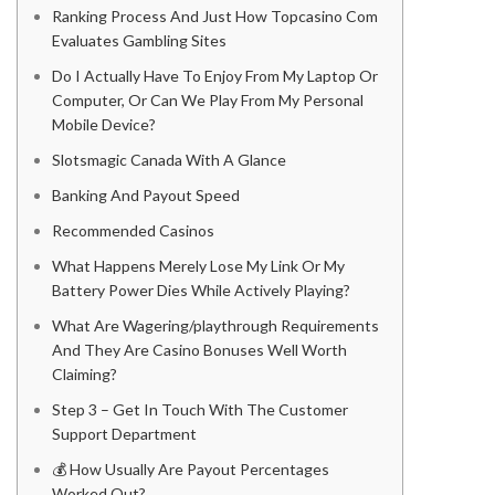
Ranking Process And Just How Topcasino Com
Evaluates Gambling Sites
Do I Actually Have To Enjoy From My Laptop Or
Computer, Or Can We Play From My Personal
Mobile Device?
Slotsmagic Canada With A Glance
Banking And Payout Speed
Recommended Casinos
What Happens Merely Lose My Link Or My
Battery Power Dies While Actively Playing?
What Are Wagering/playthrough Requirements
And They Are Casino Bonuses Well Worth
Claiming?
Step 3 – Get In Touch With The Customer
Support Department
💰 How Usually Are Payout Percentages
Worked Out?