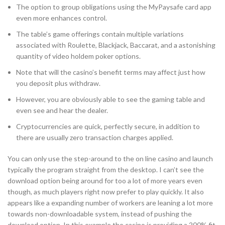
The option to group obligations using the MyPaysafe card app
even more enhances control.
The table’s game offerings contain multiple variations
associated with Roulette, Blackjack, Baccarat, and a astonishing
quantity of video holdem poker options.
Note that will the casino’s benefit terms may affect just how
you deposit plus withdraw.
However, you are obviously able to see the gaming table and
even see and hear the dealer.
Cryptocurrencies are quick, perfectly secure, in addition to
there are usually zero transaction charges applied.
You can only use the step-around to the on line casino and launch
typically the program straight from the desktop. I can’t see the
download option being around for too a lot of more years even
though, as much players right now prefer to play quickly. It also
appears like a expanding number of workers are leaning a lot more
towards non-downloadable system, instead of pushing the
download option. In this example the casino is providing a 200% fit