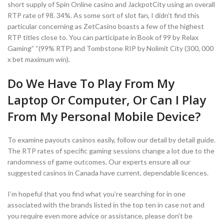
short supply of Spin Online casino and JackpotCity using an overall
RTP rate of 98. 34%. As some sort of slot fan, I didn’t find this
particular concerning as ZetCasino boasts a few of the highest
RTP titles close to. You can participate in Book of 99 by Relax
Gaming” “(99% RTP) and Tombstone RIP by Nolimit City (300, 000
x bet maximum win).
Do We Have To Play From My
Laptop Or Computer, Or Can I Play
From My Personal Mobile Device?
To examine payouts casinos easily, follow our detail by detail guide.
The RTP rates of specific gaming sessions change a lot due to the
randomness of game outcomes. Our experts ensure all our
suggested casinos in Canada have current, dependable licences.
I’m hopeful that you find what you’re searching for in one
associated with the brands listed in the top ten in case not and
you require even more advice or assistance, please don’t be