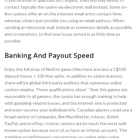
If you’re issue or question isn’t urgent, then you may desire to
contact typically the casino via electronic mail instead. Some on-
line casinos offer an on the internet email entry contact form,
whereas others just provide you using an email address. When
sending an electronic mail, include as numerous details as possible,
and screenshots, to find your issue sorted in as little time as
possible.
Banking And Payout Speed
Enjoy the full array of NetEnt game titles here and also a C$100
deposit bonus + 100 free spins. In addition to casino licenses,
there will be global third-party auditors that numerous online
casinos employ. These qualifications show” “that this games are
reasonable to all gamers, the casino has enough training to help
with gambling-related issues, and the internet site is protected
and even secures your individual info. Canadian players could use a
broad variety of companies, like MuchBetter, Interac, iDebit,
PayPal, and ecoPayz. Interac casinos are by much the most well-
known option because most of us have an Interac account. The
gambling establishment concentrates on online video poker