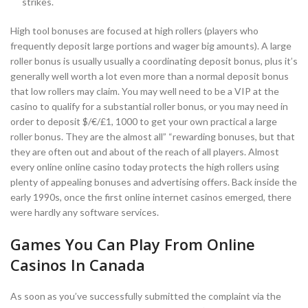
strikes.
High tool bonuses are focused at high rollers (players who
frequently deposit large portions and wager big amounts). A large
roller bonus is usually usually a coordinating deposit bonus, plus it’s
generally well worth a lot even more than a normal deposit bonus
that low rollers may claim. You may well need to be a VIP at the
casino to qualify for a substantial roller bonus, or you may need in
order to deposit $/€/£1, 1000 to get your own practical a large
roller bonus. They are the almost all” “rewarding bonuses, but that
they are often out and about of the reach of all players. Almost
every online online casino today protects the high rollers using
plenty of appealing bonuses and advertising offers. Back inside the
early 1990s, once the first online internet casinos emerged, there
were hardly any software services.
Games You Can Play From Online
Casinos In Canada
As soon as you’ve successfully submitted the complaint via the