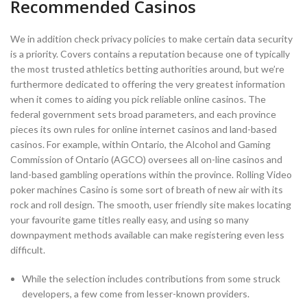
Recommended Casinos
We in addition check privacy policies to make certain data security
is a priority. Covers contains a reputation because one of typically
the most trusted athletics betting authorities around, but we’re
furthermore dedicated to offering the very greatest information
when it comes to aiding you pick reliable online casinos. The
federal government sets broad parameters, and each province
pieces its own rules for online internet casinos and land-based
casinos. For example, within Ontario, the Alcohol and Gaming
Commission of Ontario (AGCO) oversees all on-line casinos and
land-based gambling operations within the province. Rolling Video
poker machines Casino is some sort of breath of new air with its
rock and roll design. The smooth, user friendly site makes locating
your favourite game titles really easy, and using so many
downpayment methods available can make registering even less
difficult.
While the selection includes contributions from some struck
developers, a few come from lesser-known providers.