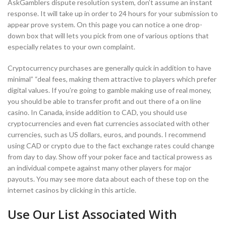
AskGamblers dispute resolution system, don’t assume an instant
response. It will take up in order to 24 hours for your submission to
appear prove system. On this page you can notice a one drop-
down box that will lets you pick from one of various options that
especially relates to your own complaint.
Cryptocurrency purchases are generally quick in addition to have
minimal” “deal fees, making them attractive to players which prefer
digital values. If you’re going to gamble making use of real money,
you should be able to transfer profit and out there of a on line
casino. In Canada, inside addition to CAD, you should use
cryptocurrencies and even fiat currencies associated with other
currencies, such as US dollars, euros, and pounds. I recommend
using CAD or crypto due to the fact exchange rates could change
from day to day. Show off your poker face and tactical prowess as
an individual compete against many other players for major
payouts. You may see more data about each of these top on the
internet casinos by clicking in this article.
Use Our List Associated With