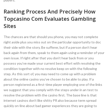
players.
Ranking Process And Precisely How
Topcasino Com Evaluates Gambling
Sites
The chances are that should you phone, you may not complete
right aside plus you miss out on the particular opportunity to doc
their side with the story. Be sufferer, but if a person don’t hear
back again from them, speak to them again using a reminder of your
own issue. If right after that you don’t hear back from or you
possess you’ve made your current best effort with resolving the
condition together with no resolve keep on with the following
step. As this sort of, you may need to come up with a problem
about the online casino you’ve chosen to be able to play. If a
person registered as a first-time player employing one of the links
we suggest that you comply with the steps under in an test to
resolve the problem with the casino first. The base line is that
internet casinos don’t like shitty PR also because term spread
quickly on-line about bad gamer experiences they are going to