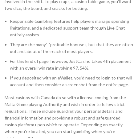
involved in the shift. To play craps, a casino table game, you’ll want
two dice, the board, and snacks for betting.
Responsible Gambling features help players manage spending
limitations, and a dedicated support team through Live Chat
entirely assists.
They are the many” “profitable bonuses, but that they are often
out and about of the reach of most players.
For this kind of page, however, JustCasino takes 4th placement
with an overall win rate involving 97. 54%.
If you deposited with an eWallet, you’d need to login to that will
account and then consider a screenshot from the entire page.
Most casinos with Canada do so with a license coming from the
Malta Game playing Authority and wish in order to follow strict
regulations. These include guarding your personal details and
financial information and providing a robust and safeguarded
casino platform upon which to operate. Depending on exactly
where you’re located, you can start gambling when you’re