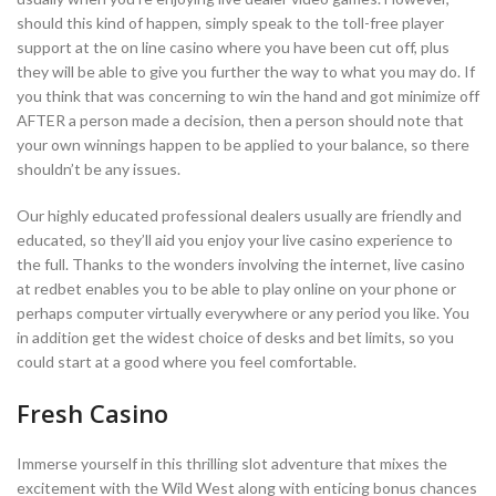
should this kind of happen, simply speak to the toll-free player
support at the on line casino where you have been cut off, plus
they will be able to give you further the way to what you may do. If
you think that was concerning to win the hand and got minimize off
AFTER a person made a decision, then a person should note that
your own winnings happen to be applied to your balance, so there
shouldn’t be any issues.
Our highly educated professional dealers usually are friendly and
educated, so they’ll aid you enjoy your live casino experience to
the full. Thanks to the wonders involving the internet, live casino
at redbet enables you to be able to play online on your phone or
perhaps computer virtually everywhere or any period you like. You
in addition get the widest choice of desks and bet limits, so you
could start at a good where you feel comfortable.
Fresh Casino
Immerse yourself in this thrilling slot adventure that mixes the
excitement with the Wild West along with enticing bonus chances