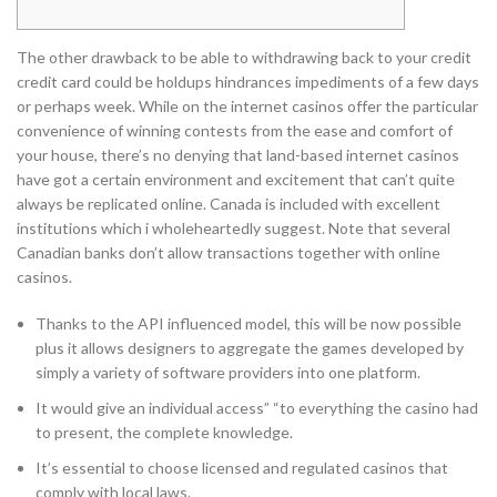
The other drawback to be able to withdrawing back to your credit
credit card could be holdups hindrances impediments of a few days
or perhaps week. While on the internet casinos offer the particular
convenience of winning contests from the ease and comfort of
your house, there’s no denying that land-based internet casinos
have got a certain environment and excitement that can’t quite
always be replicated online. Canada is included with excellent
institutions which i wholeheartedly suggest. Note that several
Canadian banks don’t allow transactions together with online
casinos.
Thanks to the API influenced model, this will be now possible
plus it allows designers to aggregate the games developed by
simply a variety of software providers into one platform.
It would give an individual access” “to everything the casino had
to present, the complete knowledge.
It’s essential to choose licensed and regulated casinos that
comply with local laws.