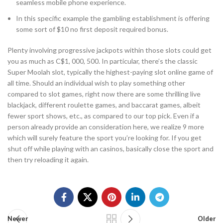
seamless mobile phone experience.
In this specific example the gambling establishment is offering
some sort of $10 no first deposit required bonus.
Plenty involving progressive jackpots within those slots could get
you as much as C$1, 000, 500. In particular, there’s the classic
Super Moolah slot, typically the highest-paying slot online game of
all time. Should an individual wish to play something other
compared to slot games, right now there are some thrilling live
blackjack, different roulette games, and baccarat games, albeit
fewer sport shows, etc., as compared to our top pick. Even if a
person already provide an consideration here, we realize 9 more
which will surely feature the sport you’re looking for. If you get
shut off while playing with an casinos, basically close the sport and
then try reloading it again.
Newer
Older