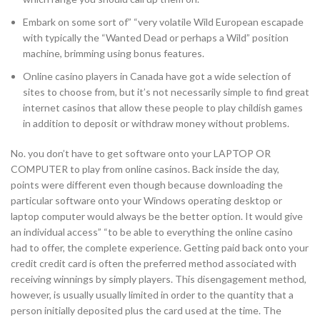
Embark on some sort of” “very volatile Wild European escapade
with typically the “Wanted Dead or perhaps a Wild” position
machine, brimming using bonus features.
Online casino players in Canada have got a wide selection of
sites to choose from, but it’s not necessarily simple to find great
internet casinos that allow these people to play childish games
in addition to deposit or withdraw money without problems.
No. you don’t have to get software onto your LAPTOP OR
COMPUTER to play from online casinos. Back inside the day,
points were different even though because downloading the
particular software onto your Windows operating desktop or
laptop computer would always be the better option. It would give
an individual access” “to be able to everything the online casino
had to offer, the complete experience. Getting paid back onto your
credit credit card is often the preferred method associated with
receiving winnings by simply players. This disengagement method,
however, is usually usually limited in order to the quantity that a
person initially deposited plus the card used at the time. The