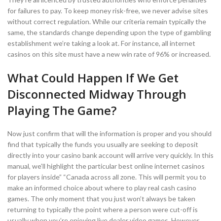
for failures to pay. To keep money risk-free, we never advise sites
without correct regulation. While our criteria remain typically the
same, the standards change depending upon the type of gambling
establishment we’re taking a look at. For instance, all internet
casinos on this site must have a new win rate of 96% or increased.
What Could Happen If We Get
Disconnected Midway Through
Playing The Game?
Now just confirm that will the information is proper and you should
find that typically the funds you usually are seeking to deposit
directly into your casino bank account will arrive very quickly. In this
manual, we’ll highlight the particular best online internet casinos
for players inside” “Canada across all zone. This will permit you to
make an informed choice about where to play real cash casino
games. The only moment that you just won’t always be taken
returning to typically the point where a person were cut-off is
usually when you’re enjoying live dealer video games. However,