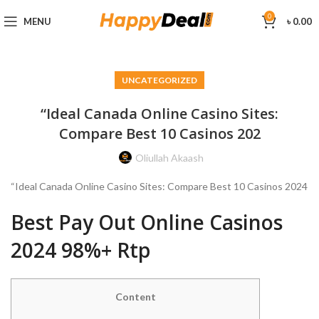
0
MENU
৳
0.00
UNCATEGORIZED
“Ideal Canada Online Casino Sites:
Compare Best 10 Casinos 202
Oliullah Akaash
“Ideal Canada Online Casino Sites: Compare Best 10 Casinos 2024
Best Pay Out Online Casinos
2024 98%+ Rtp
Content