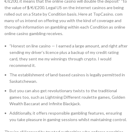
€/£200, it means that the online casino will double the deposit” “to
the value of $/€/£200. Legal US on the internet casinos are being
rolled out on a State by Condition basis. Here at TopCasino. com
many of us intend on offering you with the kind of coverage and
thorough information on gambling within each Condition as online
online casino gambling receives.
“Honest on line casino — I earned a large amount, and right after
sending my driver’s licence plus a backup of my credit rating
card, they sent me my winnings through crypto. I would
recommend it.
The establishment of land-based casinos is legally permitted in
Saskatchewan.
But you can also get revolutionary twists to the traditional
games too, such as Lightning Different roulette games, Golden
Wealth Baccarat and Infinite Blackjack.
Additionally, it offers responsible gambling features, ensuring
you take pleasure in gaming sessions whilst maintaining control.
They’re all licenced by trusted authorities who enforce penalties