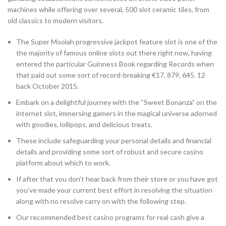
machines while offering over several, 500 slot ceramic tiles, from
old classics to modern visitors.
The Super Moolah progressive jackpot feature slot is one of the
the majority of famous online slots out there right now, having
entered the particular Guinness Book regarding Records when
that paid out some sort of record-breaking €17, 879, 645. 12
back October 2015.
Embark on a delightful journey with the “Sweet Bonanza” on the
internet slot, immersing gamers in the magical universe adorned
with goodies, lollipops, and delicious treats.
These include safeguarding your personal details and financial
details and providing some sort of robust and secure casino
platform about which to work.
If after that you don’t hear back from their store or you have got
you’ve made your current best effort in resolving the situation
along with no resolve carry on with the following step.
Our recommended best casino programs for real cash give a