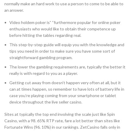
normally make an hard work to use a person to come to be able to
an answer.
Video holdem poker is” “furthermore popular for online poker
enthusiasts who would like to obtain their competence up
before hitting the tables regarding real.
This step-by-step guide will equip you with the knowledge and
tips you need in order to make sure you have some sort of
straightforward gambling program.
The lower the gambling requirements are, typically the better it
really is with regard to you as a player.
Getting cut away from doesn’t happen very often at all, but it
can at times happen, so remember to have lots of battery life in
case you’re playing coming from your smartphone or tablet
device throughout the live seller casino.
Sites at typically the top end involving the scale just like Spin
Casino, with a 98. 65% RTP rate, fare a lot better than sites like
Fortunate Wins (96. 10%) in our rankings. ZetCasino falls only in