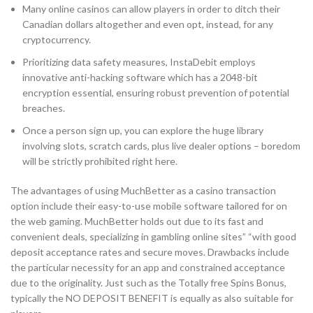
Many online casinos can allow players in order to ditch their
Canadian dollars altogether and even opt, instead, for any
cryptocurrency.
Prioritizing data safety measures, InstaDebit employs
innovative anti-hacking software which has a 2048-bit
encryption essential, ensuring robust prevention of potential
breaches.
Once a person sign up, you can explore the huge library
involving slots, scratch cards, plus live dealer options – boredom
will be strictly prohibited right here.
The advantages of using MuchBetter as a casino transaction
option include their easy-to-use mobile software tailored for on
the web gaming. MuchBetter holds out due to its fast and
convenient deals, specializing in gambling online sites” “with good
deposit acceptance rates and secure moves. Drawbacks include
the particular necessity for an app and constrained acceptance
due to the originality. Just such as the Totally free Spins Bonus,
typically the NO DEPOSIT BENEFIT is equally as also suitable for