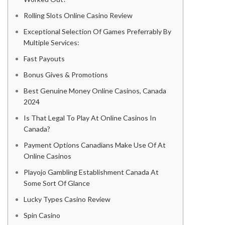
Rolling Slots Online Casino Review
Exceptional Selection Of Games Preferrably By
Multiple Services:
Fast Payouts
Bonus Gives & Promotions
Best Genuine Money Online Casinos, Canada
2024
Is That Legal To Play At Online Casinos In
Canada?
Payment Options Canadians Make Use Of At
Online Casinos
Playojo Gambling Establishment Canada At
Some Sort Of Glance
Lucky Types Casino Review
Spin Casino