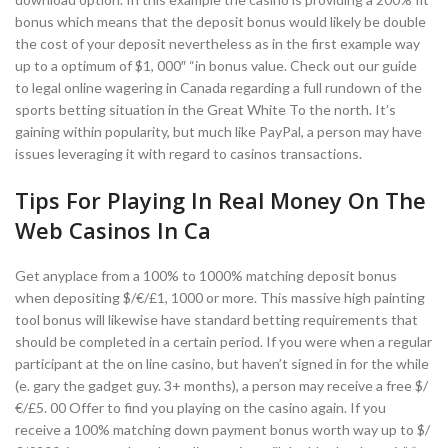
bonus which means that the deposit bonus would likely be double
the cost of your deposit nevertheless as in the first example way
up to a optimum of $1, 000″ “in bonus value. Check out our guide
to legal online wagering in Canada regarding a full rundown of the
sports betting situation in the Great White To the north. It’s
gaining within popularity, but much like PayPal, a person may have
issues leveraging it with regard to casinos transactions.
Tips For Playing In Real Money On The
Web Casinos In Ca
Get anyplace from a 100% to 1000% matching deposit bonus
when depositing $/€/£1, 1000 or more. This massive high painting
tool bonus will likewise have standard betting requirements that
should be completed in a certain period. If you were when a regular
participant at the on line casino, but haven’t signed in for the while
(e. gary the gadget guy. 3+ months), a person may receive a free $/
€/£5. 00 Offer to find you playing on the casino again. If you
receive a 100% matching down payment bonus worth way up to $/