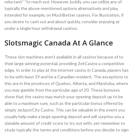
reluctant” “to reach out. However, luckily, you can utilize any of
typically the above-mentioned options alternatively and play,
intended for example, on MuchBetter casinos. For illustration, if
you desire to cash out and about quickly, consider enjoying at
under a single hour withdrawal casinos.
Slotsmagic Canada At A Glance
These slot machines aren’t available in all casinos because of to
their large winning potential, providing ZetCasino a competitive
edge. In order to play at the internet casino in Canada, players has
to be with least 19 and be a Canadian resident. The exceptions to
this are in the provinces of Quebec, Alberta, and Manitoba, where
you may gamble from the particular age of 20. These bonuses
show that the casino may match your opening deposit up to be
able to a maximum sum, such as the particular bonus offered by
simply JackpotCity Casino. This can be valuable in the event you
usually help make a large opening deposit and will surprise you a
sizeable amount of credit score to try out with, yet remember to
study typically the terms and conditions before you decide to sign