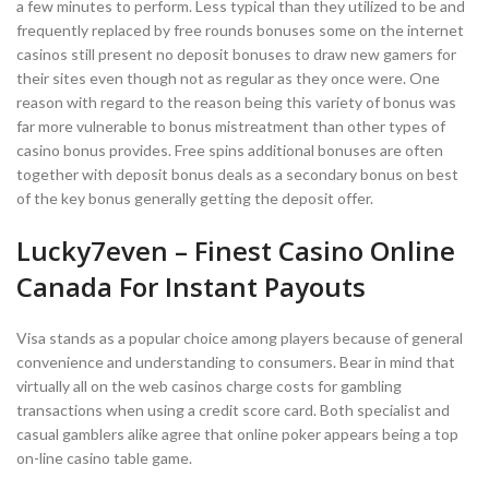
a few minutes to perform. Less typical than they utilized to be and
frequently replaced by free rounds bonuses some on the internet
casinos still present no deposit bonuses to draw new gamers for
their sites even though not as regular as they once were. One
reason with regard to the reason being this variety of bonus was
far more vulnerable to bonus mistreatment than other types of
casino bonus provides. Free spins additional bonuses are often
together with deposit bonus deals as a secondary bonus on best
of the key bonus generally getting the deposit offer.
Lucky7even – Finest Casino Online
Canada For Instant Payouts
Visa stands as a popular choice among players because of general
convenience and understanding to consumers. Bear in mind that
virtually all on the web casinos charge costs for gambling
transactions when using a credit score card. Both specialist and
casual gamblers alike agree that online poker appears being a top
on-line casino table game.