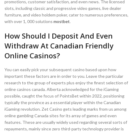
promotions, customer satisfaction, and even news. The licensed
slots, including classic and progressive video games, live dealer
furniture, and video holdem poker, cater to numerous preferences,
with over 1, 000 solutions
mostbet
.
How Should I Deposit And Even
Withdraw At Canadian Friendly
Online Casinos?
You can easily pick your subsequent casino based upon how
important these factors are in order to you. Leave the particular
research to the group of experts plus enjoy the finest selection of
online casinos canada. Alberta acknowledged for the iGaming
possible, caught the focus of PointsBet within 2022, positioning
typically the province as a essential player within the Canadian
iGaming revolution. Zet Casino gets leading marks from us among
online gambling Canada sites for its array of games and even
features. These are usually widely used regarding several sorts of
repayments, mainly since zero third-party technology provider is