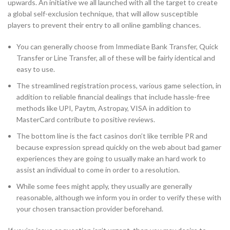
upwards. An initiative we all launched with all the target to create
a global self-exclusion technique, that will allow susceptible
players to prevent their entry to all online gambling chances.
You can generally choose from Immediate Bank Transfer, Quick
Transfer or Line Transfer, all of these will be fairly identical and
easy to use.
The streamlined registration process, various game selection, in
addition to reliable financial dealings that include hassle-free
methods like UPI, Paytm, Astropay, VISA in addition to
MasterCard contribute to positive reviews.
The bottom line is the fact casinos don’t like terrible PR and
because expression spread quickly on the web about bad gamer
experiences they are going to usually make an hard work to
assist an individual to come in order to a resolution.
While some fees might apply, they usually are generally
reasonable, although we inform you in order to verify these with
your chosen transaction provider beforehand.