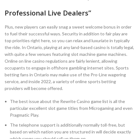
Professional Live Dealers”
Plus, new players can easily snag a sweet welcome bonus in order
to fuel their successful ways. Security in addition to fair play are
top priorities right here, so you can relax and luxuriate in typically
the ride. In Ontario, playing at any land-based casino is totally legal,
with quite a few venues featuring slot machine game machines.
Online on line casino regulations are fairly lenient, allowing
occupants to engage in offshore gambling internet sites. Sports
betting fans in Ontario may make use of the Pro-Line wagering
service, and inside 2022, a variety of online sports betting
providers will become offered.
The best issue about the Rewrite Casino game list is all the
particular excellent slot game titles from Microgaming and even
Pragmatic Play.
The telephone support is additionally normally toll-free, but
based on which nation you are structured in will decide exactly
which range you should call up them on.