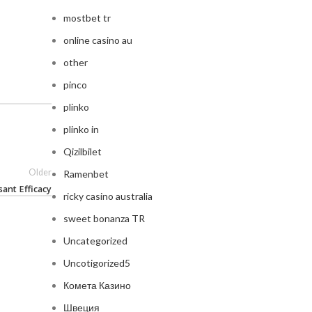
mostbet tr
online casino au
other
pinco
plinko
plinko in
Qizilbilet
Older
Ramenbet
ant Efficacy
ricky casino australia
sweet bonanza TR
Uncategorized
Uncotigorized5
Комета Казино
Швеция