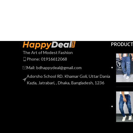
PRODUC
The Art of Modest Fashion
Phone: 01916612068
Mail: bdhappydeal@gmail.com
Adorsho School RD. Khamar Goli, Uttar Dania
Kazla, Jatrabari, , Dhaka, Bangladesh, 1236