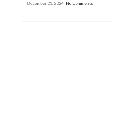
December 21, 2024
No Comments
OUR INSTAGRAM