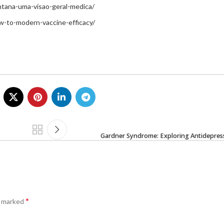
intana-uma-visao-geral-medica/
w-to-modern-vaccine-efficacy/
Gardner Syndrome: Exploring Antidepress
*
e marked