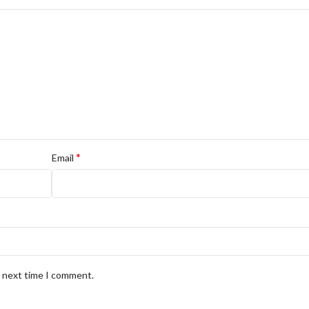
*
Email
e next time I comment.