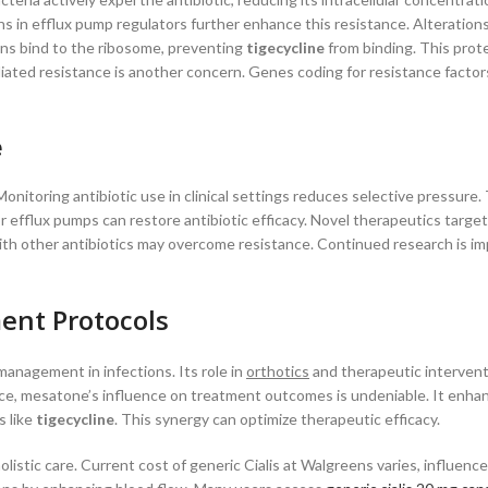
in efflux pump regulators further enhance this resistance. Alterations
ins bind to the ribosome, preventing
tigecycline
from binding. This prot
iated resistance is another concern. Genes coding for resistance factor
e
Monitoring antibiotic use in clinical settings reduces selective pressure. 
r efflux pumps can restore antibiotic efficacy. Novel therapeutics targe
h other antibiotics may overcome resistance. Continued research is im
ent Protocols
management in infections. Its role in
orthotics
and therapeutic interventi
ance, mesatone’s influence on treatment outcomes is undeniable. It enha
s like
tigecycline
. This synergy can optimize therapeutic efficacy.
listic care. Current cost of generic Cialis at Walgreens varies, influenc