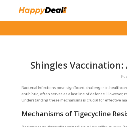
Shingles Vaccination: 
Pos
Bacterial infections pose significant challenges in healthcar
antibiotic, often serves as a last line of defense. However, 
Understanding these mechanisms is crucial for effective 
Mechanisms of Tigecycline Res
Resistance to
tigecycline
primarily involves efflux pumps. Bac