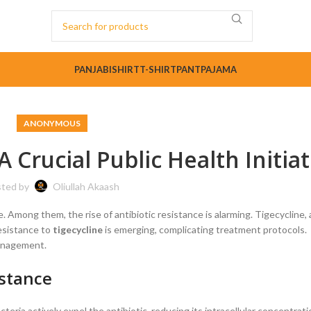
PANJABI
SHIRT
T-SHIRT
PANT
PAJAMA
ANONYMOUS
A Crucial Public Health Initiat
ted by
Oliullah Akaash
e. Among them, the rise of antibiotic resistance is alarming. Tigecycline
resistance to
tigecycline
is emerging, complicating treatment protocols.
management.
istance
teria actively expel the antibiotic, reducing its intracellular concentrati