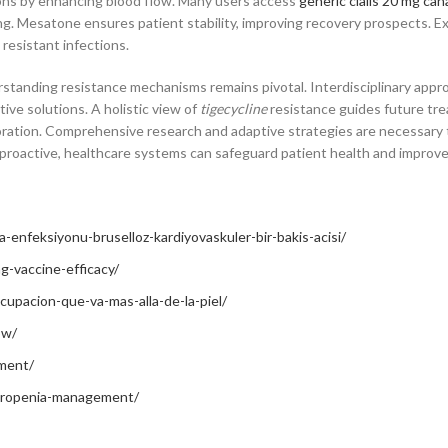
tions by enhancing blood flow. Many users access
generic cialis 20 mg can
g. Mesatone ensures patient stability, improving recovery prospects. Ex
 resistant infections.
erstanding resistance mechanisms remains pivotal. Interdisciplinary app
ive solutions. A holistic view of
tigecycline
resistance guides future tr
boration. Comprehensive research and adaptive strategies are necessary
nd proactive, healthcare systems can safeguard patient health and impro
-enfeksiyonu-bruselloz-kardiyovaskuler-bir-bakis-acisi/
ng-vaccine-efficacy/
pacion-que-va-mas-alla-de-la-piel/
ow/
tment/
utropenia-management/