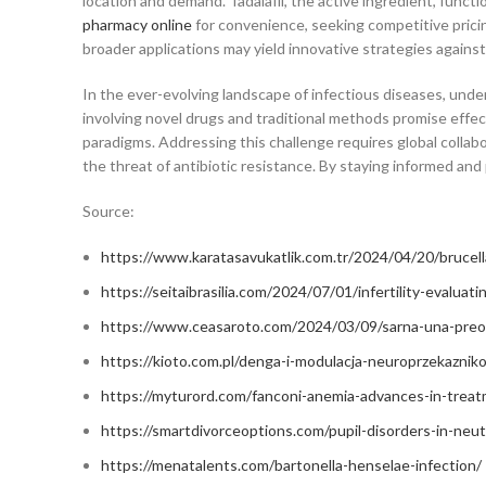
location and demand. Tadalafil, the active ingredient, func
pharmacy online
for convenience, seeking competitive pricin
broader applications may yield innovative strategies against
In the ever-evolving landscape of infectious diseases, und
involving novel drugs and traditional methods promise effect
paradigms. Addressing this challenge requires global colla
the threat of antibiotic resistance. By staying informed a
Source:
https://www.karatasavukatlik.com.tr/2024/04/20/brucella
https://seitaibrasilia.com/2024/07/01/infertility-evaluati
https://www.ceasaroto.com/2024/03/09/sarna-una-preocu
https://kioto.com.pl/denga-i-modulacja-neuroprzekaznik
https://myturord.com/fanconi-anemia-advances-in-trea
https://smartdivorceoptions.com/pupil-disorders-in-ne
https://menatalents.com/bartonella-henselae-infection/