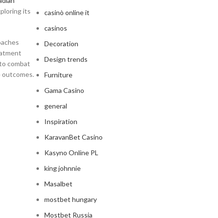
adian
ploring its
casinò online it
casinos
roaches
Decoration
eatment
Design trends
 to combat
ve outcomes.
Furniture
Gama Casino
general
Inspiration
KaravanBet Casino
Kasyno Online PL
king johnnie
Masalbet
mostbet hungary
Mostbet Russia