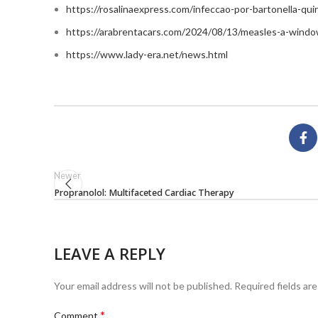
https://rosalinaexpress.com/infeccao-por-bartonella-qu
https://arabrentacars.com/2024/08/13/measles-a-windo
https://www.lady-era.net/news.html
Newer
Propranolol: Multifaceted Cardiac Therapy
LEAVE A REPLY
Your email address will not be published.
Required fields ar
*
Comment