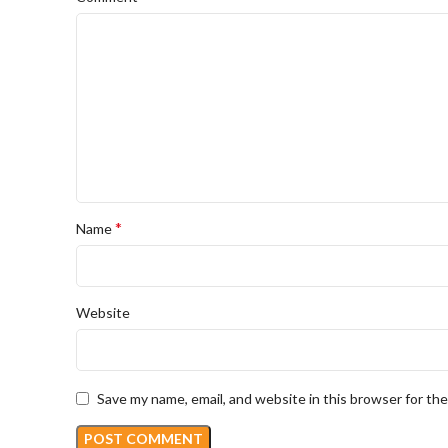
*
Name
Website
Save my name, email, and website in this browser for th