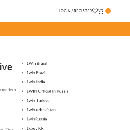
LOGIN / REGISTER
0
CATEGORIES
ive
1Win Brasil
1win Brazil
1win India
, a modern
1WIN Official In Russia
1win Turkiye
1win uzbekistan
1winRussia
1xbet KR
on. This