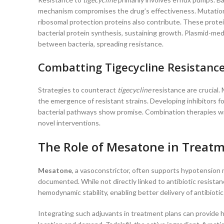
mechanism compromises the drug’s effectiveness. Mutations 
ribosomal protection proteins also contribute. These prote
bacterial protein synthesis, sustaining growth. Plasmid-med
between bacteria, spreading resistance.
Combatting Tigecycline Resistanc
Strategies to counteract
tigecycline
resistance are crucial. 
the emergence of resistant strains. Developing inhibitors fo
bacterial pathways show promise. Combination therapies wit
novel interventions.
The Role of Mesatone in Treatm
Mesatone
, a vasoconstrictor, often supports hypotension 
documented. While not directly linked to antibiotic resist
hemodynamic stability, enabling better delivery of antibiotic
Integrating such adjuvants in treatment plans can provide ho