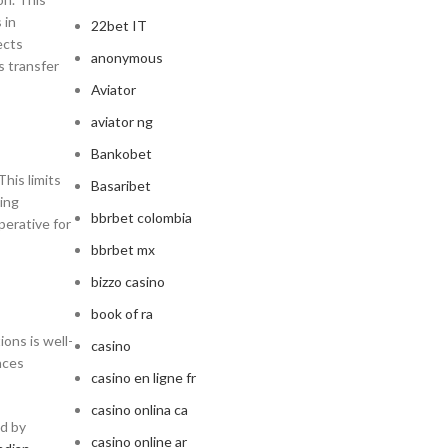
 in
22bet IT
ects
anonymous
s transfer
Aviator
aviator ng
Bankobet
This limits
Basaribet
ting
bbrbet colombia
perative for
bbrbet mx
bizzo casino
book of ra
ons is well-
casino
nces
casino en ligne fr
casino onlina ca
ed by
casino online ar