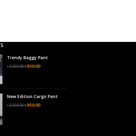
TS
Trendy Baggy Pant
৳
850.00
৳
1,550.00
New Edition Cargo Pant
৳
850.00
৳
1,550.00